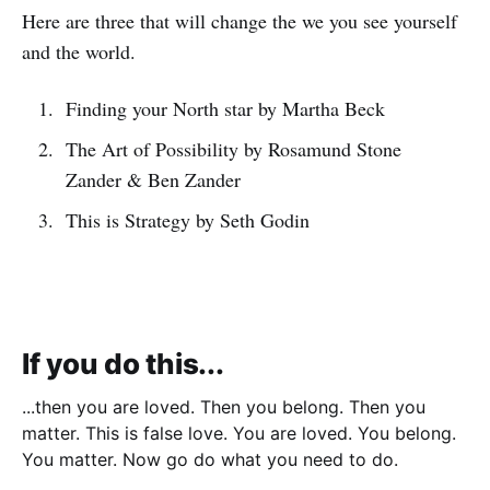
Here are three that will change the we you see yourself
and the world.
Finding your North star by Martha Beck
The Art of Possibility by Rosamund Stone
Zander & Ben Zander
This is Strategy by Seth Godin
If you do this...
...then you are loved. Then you belong. Then you
matter. This is false love. You are loved. You belong.
You matter. Now go do what you need to do.