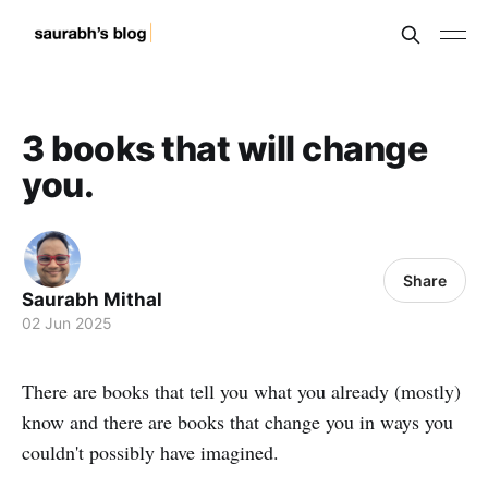
3 books that will change
you.
Share
Saurabh Mithal
02 Jun 2025
There are books that tell you what you already (mostly)
know and there are books that change you in ways you
couldn't possibly have imagined.