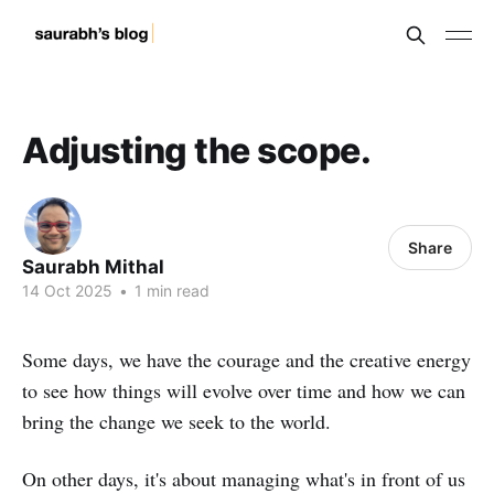
Adjusting the scope.
Share
Saurabh Mithal
14 Oct 2025
•
1 min read
Some days, we have the courage and the creative energy
to see how things will evolve over time and how we can
bring the change we seek to the world.
On other days, it's about managing what's in front of us