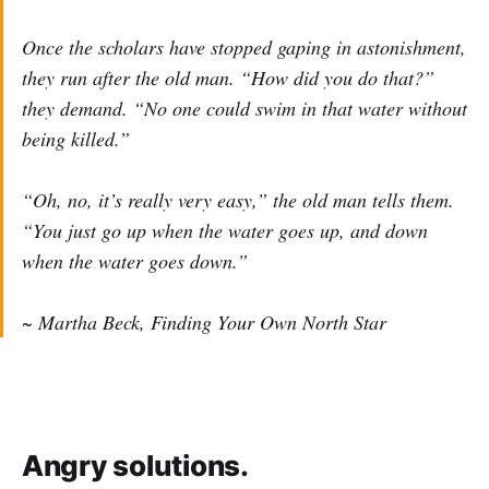
Once the scholars have stopped gaping in astonishment,
they run after the old man. “How did you do that?”
they demand. “No one could swim in that water without
being killed.”
“Oh, no, it’s really very easy,” the old man tells them.
“You just go up when the water goes up, and down
when the water goes down.”
~ Martha Beck, Finding Your Own North Star
Angry solutions.