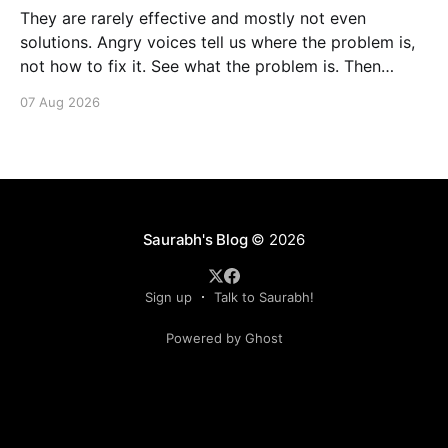
They are rarely effective and mostly not even
solutions. Angry voices tell us where the problem is,
not how to fix it. See what the problem is. Then
calmly design a solution. Without anger. Whether the
07 Aug 2026
voice is outside your head or inside.
Saurabh's Blog
© 2026
Sign up
Talk to Saurabh!
Powered by Ghost