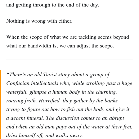
and getting through to the end of the day.
Nothing is wrong with either.
When the scope of what we are tackling seems beyond
what our bandwidth is, we can adjust the scope.
“There’s an old Taoist story about a group of
Confucian intellectuals who, while strolling past a huge
waterfall, glimpse a human body in the churning,
roaring froth. Horrified, they gather by the banks,
trying to figure out how to fish out the body and give it
a decent funeral. The discussion comes to an abrupt
end when an old man pops out of the water at their feet,
dries himself off, and walks away.