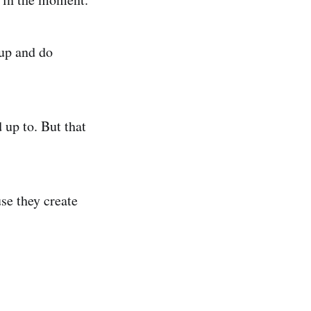
 up and do
 up to. But that
se they create