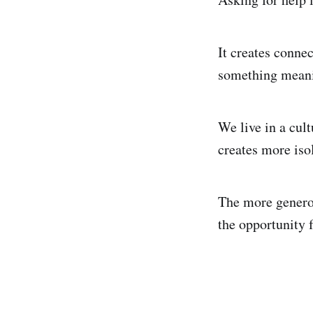
It creates connec
something meanin
We live in a cult
creates more iso
The more generou
the opportunity f