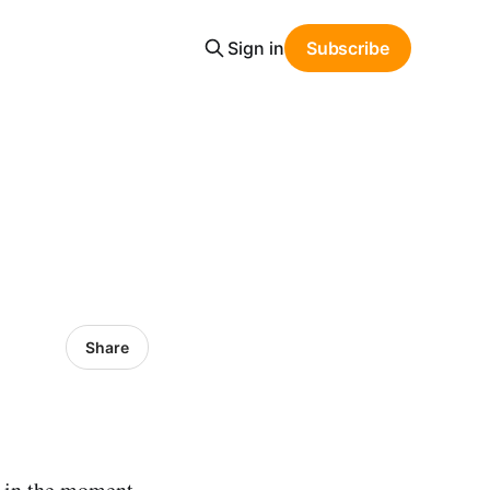
Sign in
Subscribe
Share
e in the moment.