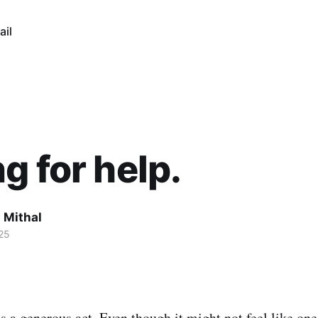
ail
g for help.
 Mithal
25
is a generous act. Even though it might not feel like on