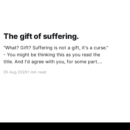
The gift of suffering.
"What? Gift? Suffering is not a gift, it's a curse."
- You might be thinking this as you read the
title. And I'd agree with you, for some part.
Suffering isn't pleasant. It's the absence of joy.
05 Aug 2026
1 min read
So how can it