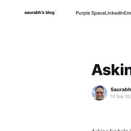
Purple Space
LinkedIn
Em
Askin
Saurabh
10 Sep 20
Asking for help 