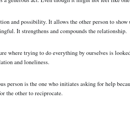
tion and possibility. It allows the other person to show
gful. It strengthens and compounds the relationship.
ure where trying to do everything by ourselves is looked
lation and loneliness.
s person is the one who initiates asking for help becau
or the other to reciprocate.