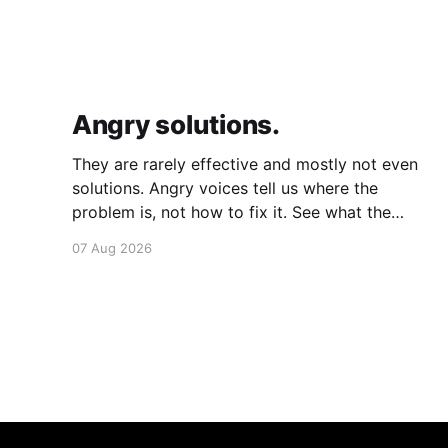
Angry solutions.
They are rarely effective and mostly not even
solutions. Angry voices tell us where the
problem is, not how to fix it. See what the
problem is. Then calmly design a solution.
07 Aug 2026
Without anger. Whether the voice is outside
your head or inside.