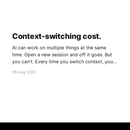
Context-switching cost.
AI can work on multiple things at the same
time. Open a new session and off it goes. But
you can't. Every time you switch context, your
brain gets drained. Multiple rounds and your
06 Aug 2026
mental capacity is significantly reduced. It's
better to focus on one thing,