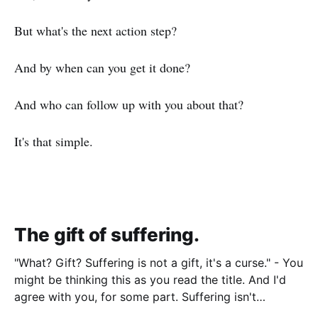
But what's the next action step?
And by when can you get it done?
And who can follow up with you about that?
It's that simple.
The gift of suffering.
"What? Gift? Suffering is not a gift, it's a curse." - You
might be thinking this as you read the title. And I'd
agree with you, for some part. Suffering isn't
pleasant. It's the absence of joy. So how can it