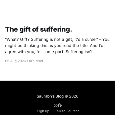
The gift of suffering.
"What? Gift? Suffering is not a gift, it's a curse." - You
might be thinking this as you read the title. And I'd
agree with you, for some part. Suffering isn't
pleasant. It's the absence of joy. So how can it
05 Aug 2026
1 min read
Saurabh's Blog
© 2026
Sign up
Talk to Saurabh!