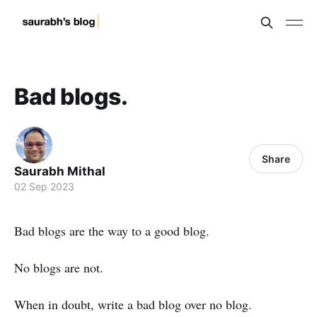
Bad blogs.
Share
Saurabh Mithal
02 Sep 2023
Bad blogs are the way to a good blog.
No blogs are not.
When in doubt, write a bad blog over no blog.