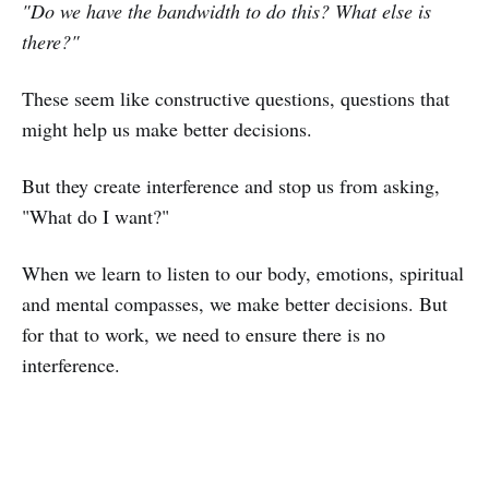
"Do we have the bandwidth to do this? What else is
there?"
These seem like constructive questions, questions that
might help us make better decisions.
But they create interference and stop us from asking,
"What do I want?"
When we learn to listen to our body, emotions, spiritual
and mental compasses, we make better decisions. But
for that to work, we need to ensure there is no
interference.