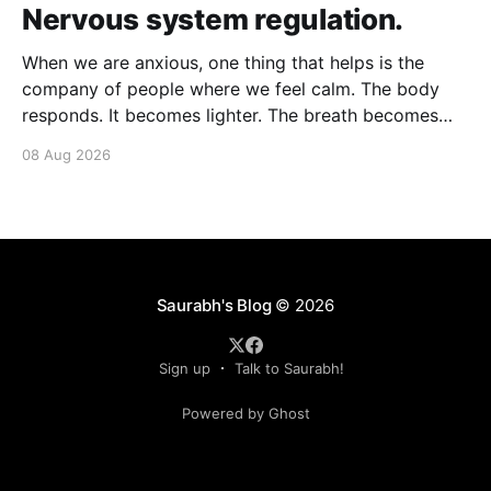
Nervous system regulation.
When we are anxious, one thing that helps is the
company of people where we feel calm. The body
responds. It becomes lighter. The breath becomes
deeper. Our nervous system mirrors theirs and we
08 Aug 2026
move from a fight-flight state of mind to "I am safe, I
am loved&
Saurabh's Blog
© 2026
Sign up
Talk to Saurabh!
Powered by Ghost