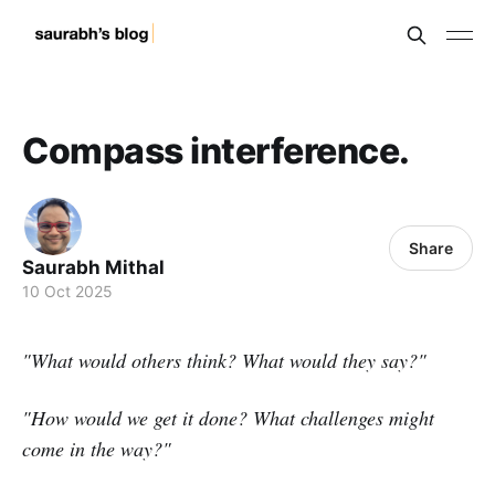
Compass interference.
Share
Saurabh Mithal
10 Oct 2025
"What would others think? What would they say?"
"How would we get it done? What challenges might
come in the way?"