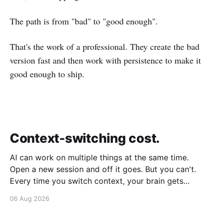
The path is from "bad" to "good enough".
That's the work of a professional. They create the bad
version fast and then work with persistence to make it
good enough to ship.
Context-switching cost.
AI can work on multiple things at the same time.
Open a new session and off it goes. But you can't.
Every time you switch context, your brain gets
drained. Multiple rounds and your mental capacity is
06 Aug 2026
significantly reduced. It's better to focus on one
thing,