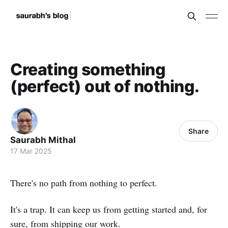
Creating something
(perfect) out of nothing.
Share
Saurabh Mithal
17 Mar 2025
There's no path from nothing to perfect.
It's a trap. It can keep us from getting started and, for
sure, from shipping our work.