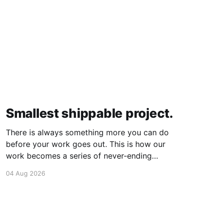
Smallest shippable project.
There is always something more you can do
before your work goes out. This is how our
work becomes a series of never-ending
projects. What if, instead, you found the
04 Aug 2026
smallest version of your project you could
ship? How would it feel to ship it rather than
trying to