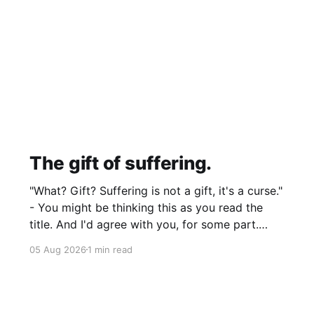
The gift of suffering.
"What? Gift? Suffering is not a gift, it's a curse."
- You might be thinking this as you read the
title. And I'd agree with you, for some part.
Suffering isn't pleasant. It's the absence of joy.
05 Aug 2026
1 min read
So how can it