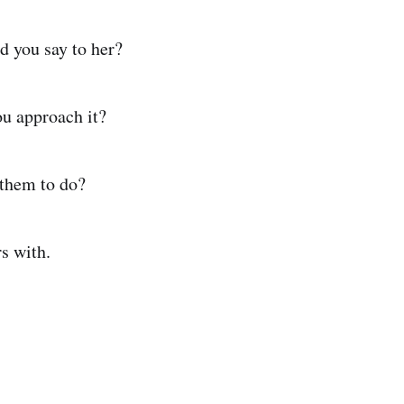
d you say to her?
ou approach it?
 them to do?
s with.