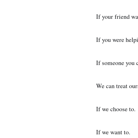
If your friend w
If you were help
If someone you 
We can treat our
If we choose to.
If we want to.