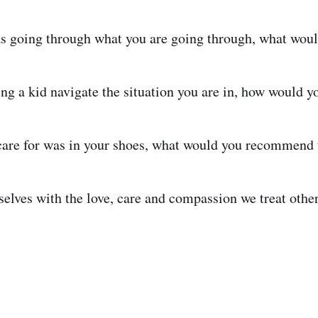
as going through what you are going through, what woul
ing a kid navigate the situation you are in, how would y
care for was in your shoes, what would you recommend
selves with the love, care and compassion we treat other