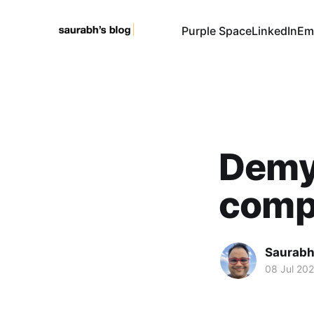
Purple Space
LinkedIn
Em
Demys
comp
Saurabh
08 Jul 20