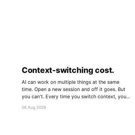
Context-switching cost.
AI can work on multiple things at the same
time. Open a new session and off it goes. But
you can't. Every time you switch context, your
brain gets drained. Multiple rounds and your
06 Aug 2026
mental capacity is significantly reduced. It's
better to focus on one thing,