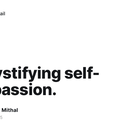
ail
tifying self-
assion.
 Mithal
25