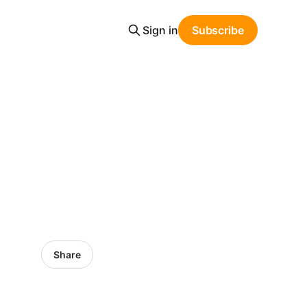
Sign in
Subscribe
Share