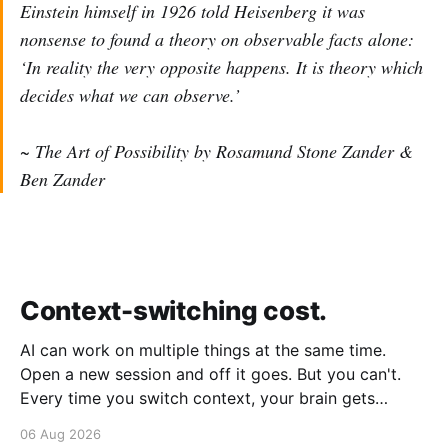
Einstein himself in 1926 told Heisenberg it was
nonsense to found a theory on observable facts alone:
‘In reality the very opposite happens. It is theory which
decides what we can observe.’
~ The Art of Possibility by Rosamund Stone Zander &
Ben Zander
Context-switching cost.
AI can work on multiple things at the same time.
Open a new session and off it goes. But you can't.
Every time you switch context, your brain gets
drained. Multiple rounds and your mental capacity is
06 Aug 2026
significantly reduced. It's better to focus on one