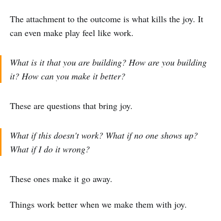
The attachment to the outcome is what kills the joy. It
can even make play feel like work.
What is it that you are building? How are you building
it? How can you make it better?
These are questions that bring joy.
What if this doesn't work? What if no one shows up?
What if I do it wrong?
These ones make it go away.
Things work better when we make them with joy.