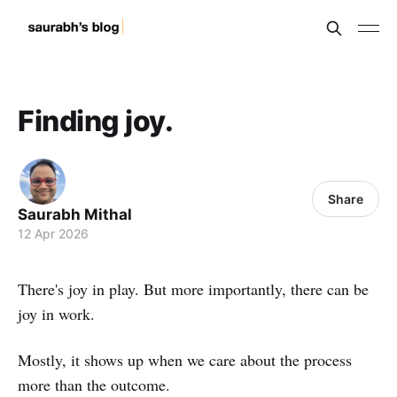
Finding joy.
Share
Saurabh Mithal
12 Apr 2026
There's joy in play. But more importantly, there can be
joy in work.
Mostly, it shows up when we care about the process
more than the outcome.