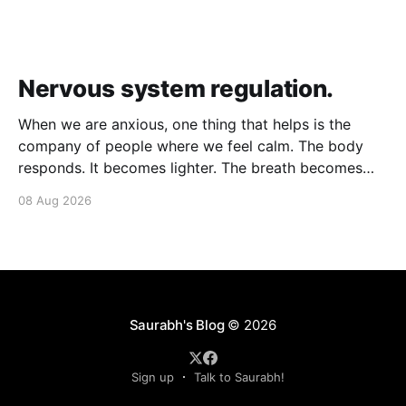
Nervous system regulation.
When we are anxious, one thing that helps is the
company of people where we feel calm. The body
responds. It becomes lighter. The breath becomes
deeper. Our nervous system mirrors theirs and we
08 Aug 2026
move from a fight-flight state of mind to "I am safe, I
am loved&
Saurabh's Blog
© 2026
Sign up
Talk to Saurabh!