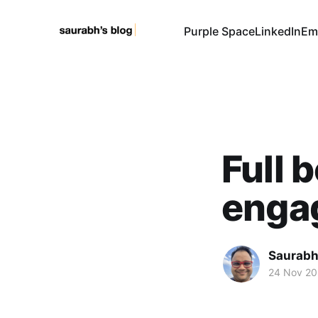
Purple Space
LinkedIn
Em
Full 
enga
Saurabh
24 Nov 2