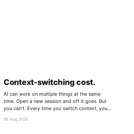
Context-switching cost.
AI can work on multiple things at the same
time. Open a new session and off it goes. But
you can't. Every time you switch context, your
brain gets drained. Multiple rounds and your
06 Aug 2026
mental capacity is significantly reduced. It's
better to focus on one thing,