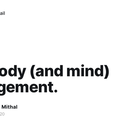
ail
body (and mind)
gement.
 Mithal
020