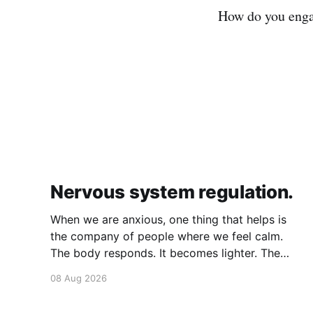
How do you enga
Nervous system regulation.
When we are anxious, one thing that helps is
the company of people where we feel calm.
The body responds. It becomes lighter. The
breath becomes deeper. Our nervous system
08 Aug 2026
mirrors theirs and we move from a fight-flight
state of mind to "I am safe, I am loved&