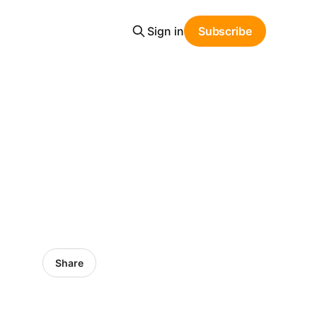
Sign in
Subscribe
Share