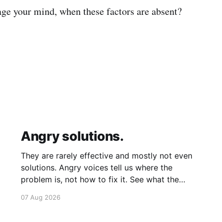
ge your mind, when these factors are absent?
Angry solutions.
They are rarely effective and mostly not even
solutions. Angry voices tell us where the
problem is, not how to fix it. See what the
problem is. Then calmly design a solution.
07 Aug 2026
Without anger. Whether the voice is outside
your head or inside.