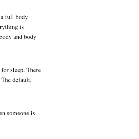
 a full body
rything is
e body and body
for sleep. There
 The default,
en someone is