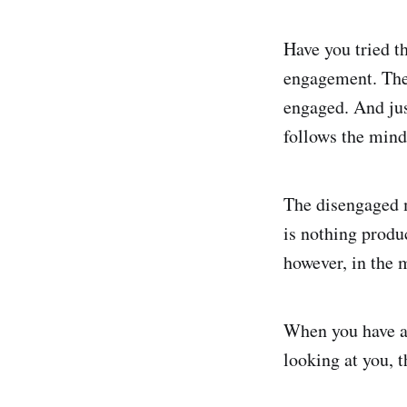
Have you tried t
engagement. The 
engaged. And jus
follows the mind
The disengaged m
is nothing produ
however, in the 
When you have a
looking at you,