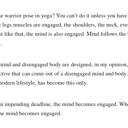
he warrior pose in yoga? You can’t do it unless you have
legs muscles are engaged, the shoulders, the neck, eve
t like that, the mind is also engaged. Mind follows th
.
ind and disengaged body are designed, in my opinion, 
ctive that can come out of a disengaged mind and body.
modern lifestyle, has become this only.
n impending deadline, the mind becomes engaged. Wh
 the mind becomes engaged.