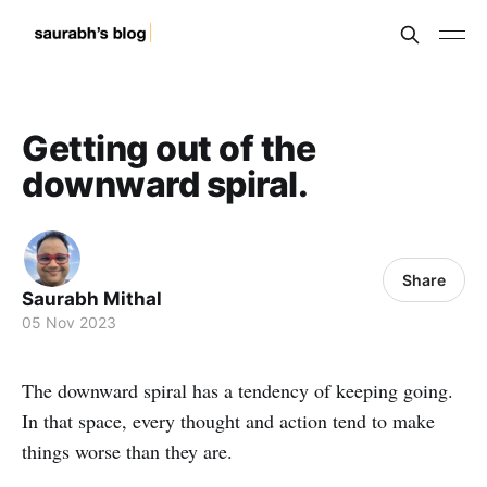
Getting out of the
downward spiral.
Share
Saurabh Mithal
05 Nov 2023
The downward spiral has a tendency of keeping going.
In that space, every thought and action tend to make
things worse than they are.