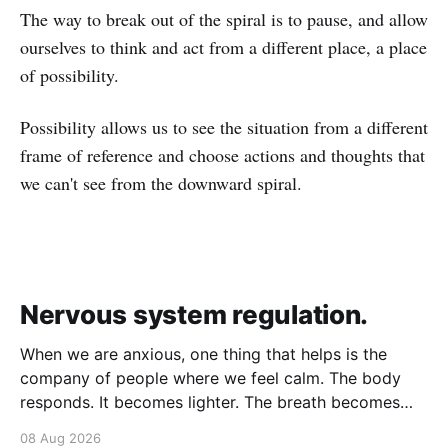
The way to break out of the spiral is to pause, and allow
ourselves to think and act from a different place, a place
of possibility.
Possibility allows us to see the situation from a different
frame of reference and choose actions and thoughts that
we can't see from the downward spiral.
Nervous system regulation.
When we are anxious, one thing that helps is the
company of people where we feel calm. The body
responds. It becomes lighter. The breath becomes
deeper. Our nervous system mirrors theirs and we
08 Aug 2026