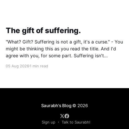
The gift of suffering.
"What? Gift? Suffering is not a gift, it's a curse." - You
might be thinking this as you read the title. And I'd
agree with you, for some part. Suffering isn't
pleasant. It's the absence of joy. So how can it
05 Aug 2026
1 min read
Saurabh's Blog
© 2026
Sign up
Talk to Saurabh!