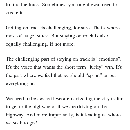
to find the track. Sometimes, you might even need to
create it.
Getting on track is challenging, for sure. That’s where
most of us get stuck. But staying on track is also
equally challenging, if not more.
The challenging part of staying on track is “emotions”.
It's the voice that wants the short term “lucky” win. It's
the part where we feel that we should “sprint” or put
everything in.
We need to be aware if we are navigating the city traffic
to get to the highway or if we are driving on the
highway. And more importantly, is it leading us where
we seek to go?