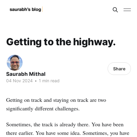
Getting to the highway.
Share
Saurabh Mithal
04 Nov 2024
•
1 min read
Getting on track and staying on track are two
significantly different challenges.
Sometimes, the track is already there. You have been
there earlier. You have some idea. Sometimes, you have