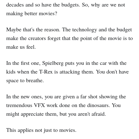
decades and so have the budgets. So, why are we not
making better movies?
Maybe that's the reason. The technology and the budget
make the creators forget that the point of the movie is to
make us feel.
In the first one, Spielberg puts you in the car with the
kids when the T-Rex is attacking them. You don't have
space to breathe.
In the new ones, you are given a far shot showing the
tremendous VFX work done on the dinosaurs. You
might appreciate them, but you aren't afraid.
This applies not just to movies.