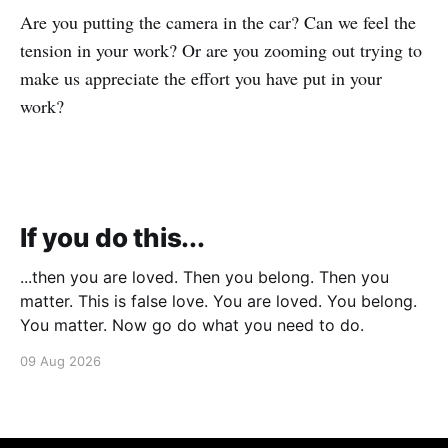
Are you putting the camera in the car? Can we feel the
tension in your work? Or are you zooming out trying to
make us appreciate the effort you have put in your
work?
If you do this...
...then you are loved. Then you belong. Then you
matter. This is false love. You are loved. You belong.
You matter. Now go do what you need to do.
09 Aug 2026