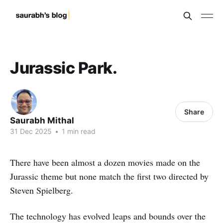
Jurassic Park.
Share
Saurabh Mithal
31 Dec 2025
•
1 min read
There have been almost a dozen movies made on the
Jurassic theme but none match the first two directed by
Steven Spielberg.
The technology has evolved leaps and bounds over the