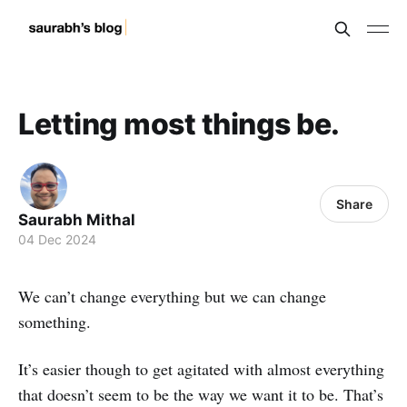
Letting most things be.
Share
Saurabh Mithal
04 Dec 2024
We can’t change everything but we can change
something.
It’s easier though to get agitated with almost everything
that doesn’t seem to be the way we want it to be. That’s