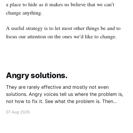
a place to hide as it makes us believe that we can’t
change anything.
A useful strategy is to let most other things be and to
focus our attention on the ones we’d like to change.
Angry solutions.
They are rarely effective and mostly not even
solutions. Angry voices tell us where the problem is,
not how to fix it. See what the problem is. Then
calmly design a solution. Without anger. Whether the
07 Aug 2026
voice is outside your head or inside.