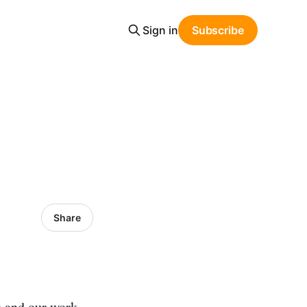
Sign in
Subscribe
Share
s and our work