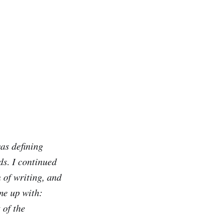
was defining
ds. I continued
 of writing, and
ame up with:
 of the