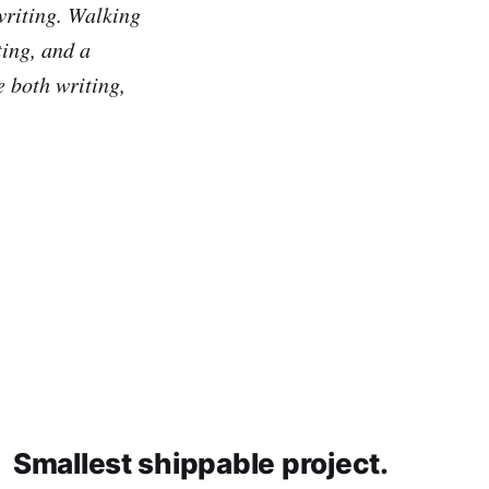
writing. Walking
ting, and a
e both writing,
Smallest shippable project.