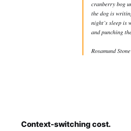
cranberry bog un
the dog is writin
night’s sleep is
and punching the
Rosamund Stone 
Context-switching cost.