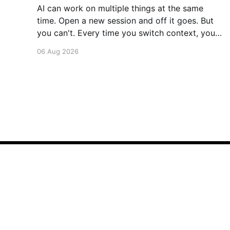
AI can work on multiple things at the same
time. Open a new session and off it goes. But
you can't. Every time you switch context, your
brain gets drained. Multiple rounds and your
06 Aug 2026
mental capacity is significantly reduced. It's
better to focus on one thing,
Saurabh's Blog
© 2026