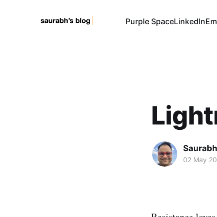
Purple Space
LinkedIn
Em
Light
Saurabh
02 May 2
Resistance loves