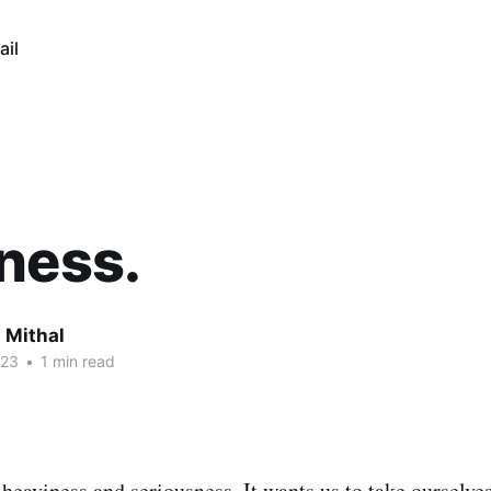
ail
ness.
 Mithal
023
•
1 min read
 heaviness and seriousness. It wants us to take ourselve