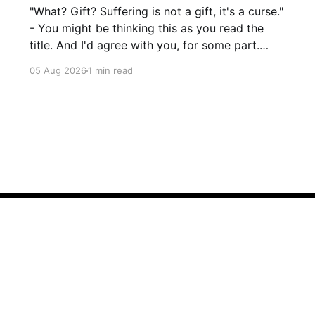
"What? Gift? Suffering is not a gift, it's a curse."
- You might be thinking this as you read the
title. And I'd agree with you, for some part.
Suffering isn't pleasant. It's the absence of joy.
05 Aug 2026
1 min read
So how can it
Sign up
Talk to Saurabh!