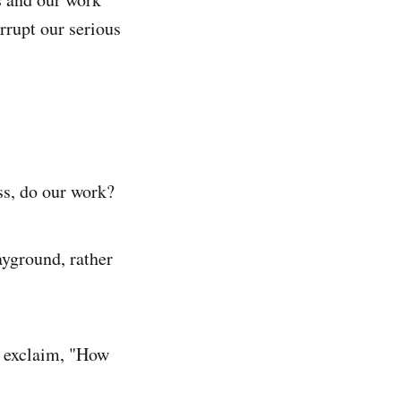
errupt our serious
ss, do our work?
layground, rather
d exclaim, "How