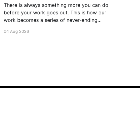
There is always something more you can do
before your work goes out. This is how our
work becomes a series of never-ending
projects. What if, instead, you found the
04 Aug 2026
smallest version of your project you could
ship? How would it feel to ship it rather than
trying to
Powered by Ghost