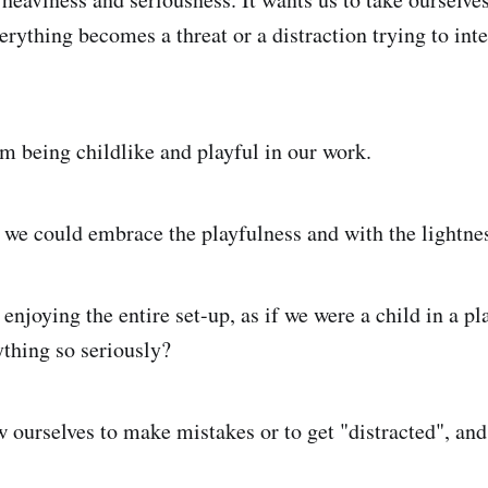
erything becomes a threat or a distraction trying to int
om being childlike and playful in our work.
, we could embrace the playfulness and with the lightne
 enjoying the entire set-up, as if we were a child in a p
ything so seriously?
w ourselves to make mistakes or to get "distracted", an