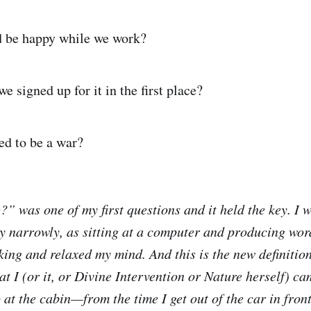
d be happy while we work?
e signed up for it in the first place?
ed to be a war?
?” was one of my first questions and it held the key. I 
ry narrowly, as sitting at a computer and producing wor
ing and relaxed my mind. And this is the new definition
at I (or it, or Divine Intervention or Nature herself) c
at the cabin—from the time I get out of the car in front