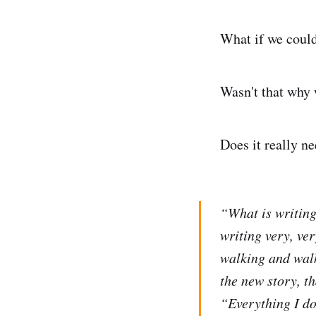
What if we coul
Wasn't that why w
Does it really ne
“What is writing
writing very, ve
walking and walk
the new story, th
“Everything I do 