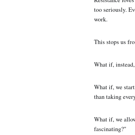
too seriously. Ev
work.
This stops us fr
What if, instead
What if, we start
than taking ever
What if, we allo
fascinating?"