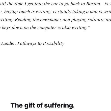
til the time I get into the car to go back to Boston—is 
g, having lunch is writing, certainly taking a nap is wri
 writing. Reading the newspaper and playing solitaire ar
 keys down on the computer is also writing.”
Zander, Pathways to Possibility
The gift of suffering.