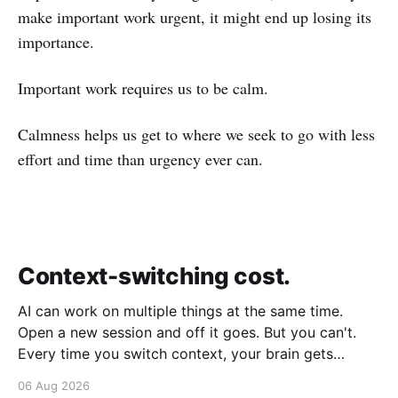
make important work urgent, it might end up losing its
importance.
Important work requires us to be calm.
Calmness helps us get to where we seek to go with less
effort and time than urgency ever can.
Context-switching cost.
AI can work on multiple things at the same time.
Open a new session and off it goes. But you can't.
Every time you switch context, your brain gets
drained. Multiple rounds and your mental capacity is
06 Aug 2026
significantly reduced. It's better to focus on one