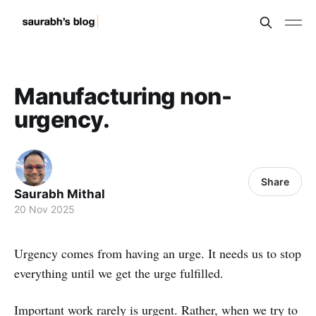
Manufacturing non-
urgency.
Share
Saurabh Mithal
20 Nov 2025
Urgency comes from having an urge. It needs us to stop
everything until we get the urge fulfilled.
Important work rarely is urgent. Rather, when we try to