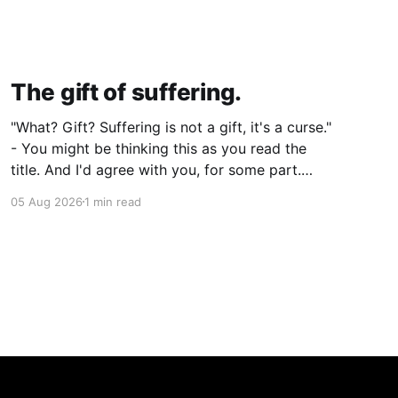
The gift of suffering.
"What? Gift? Suffering is not a gift, it's a curse."
- You might be thinking this as you read the
title. And I'd agree with you, for some part.
Suffering isn't pleasant. It's the absence of joy.
05 Aug 2026
1 min read
So how can it