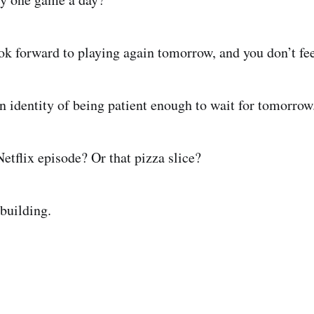
ok forward to playing again tomorrow, and you don’t fee
an identity of being patient enough to wait for tomorrow
etflix episode? Or that pizza slice?
 building.