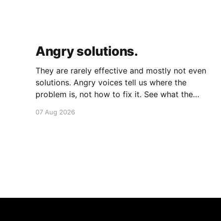
Angry solutions.
They are rarely effective and mostly not even
solutions. Angry voices tell us where the
problem is, not how to fix it. See what the
problem is. Then calmly design a solution.
07 Aug 2026
Without anger. Whether the voice is outside
your head or inside.