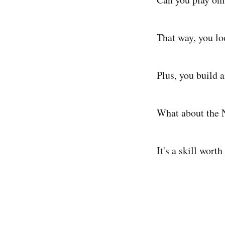
That way, you lo
Plus, you build 
What about the N
It's a skill worth