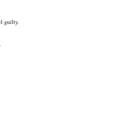
l guilty.
.