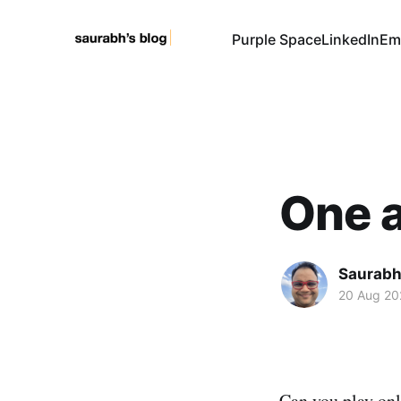
Purple Space
LinkedIn
Em
One a
Saurabh
20 Aug 20
Can you play on