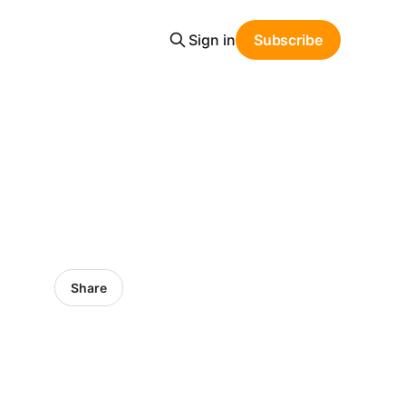
Sign in
Subscribe
Share