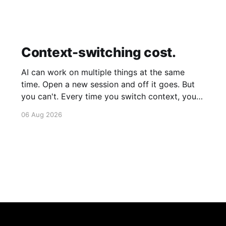
Context-switching cost.
AI can work on multiple things at the same
time. Open a new session and off it goes. But
you can't. Every time you switch context, your
brain gets drained. Multiple rounds and your
06 Aug 2026
mental capacity is significantly reduced. It's
better to focus on one thing,