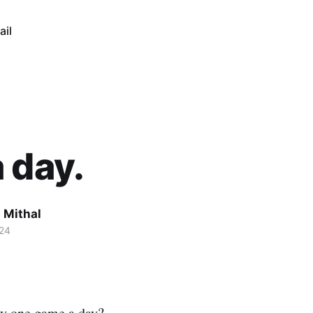
ail
 day.
 Mithal
24
ly one game a day?