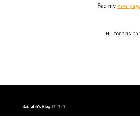
See my
now pag
HT for this h
Saurabh's Blog
© 2026