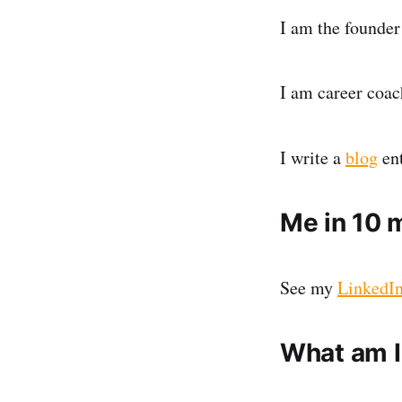
I am the founder
I am career coach
I write a
blog
ent
Me in 10 
See my
LinkedIn
What am I