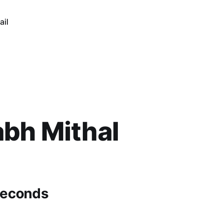
ail
bh Mithal
seconds