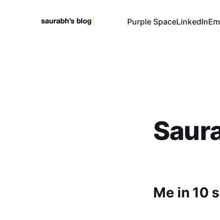
Purple Space
LinkedIn
Em
Saura
Me in 10 