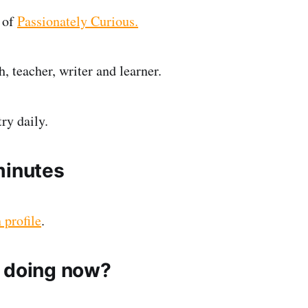
 of
Passionately Curious.
, teacher, writer and learner.
ry daily.
minutes
 profile
.
 doing now?