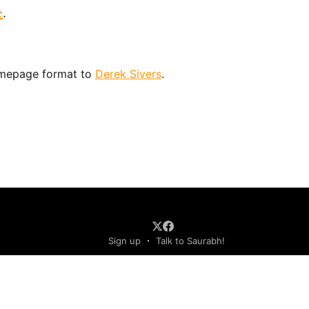
e
.
omepage format to
Derek Sivers
.
Sign up
Talk to Saurabh!