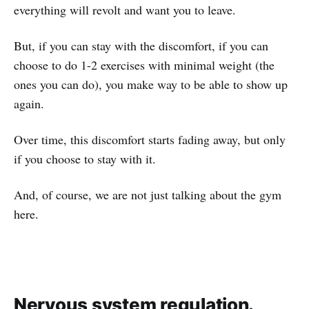
everything will revolt and want you to leave.
But, if you can stay with the discomfort, if you can
choose to do 1-2 exercises with minimal weight (the
ones you can do), you make way to be able to show up
again.
Over time, this discomfort starts fading away, but only
if you choose to stay with it.
And, of course, we are not just talking about the gym
here.
Nervous system regulation.