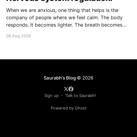
When we are anxious, one thing that helps is the
company of people where we feel calm. The body
responds. It becomes lighter. The breath becomes
deeper. Our nervous system mirrors theirs and we
08 Aug 2026
move from a fight-flight state of mind to "I am safe, I
am loved&
Saurabh's Blog
© 2026
Sign up
Talk to Saurabh!
Powered by Ghost