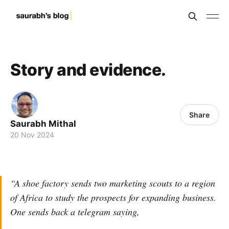
Story and evidence.
Share
Saurabh Mithal
20 Nov 2024
“A shoe factory sends two marketing scouts to a region
of Africa to study the prospects for expanding business.
One sends back a telegram saying,