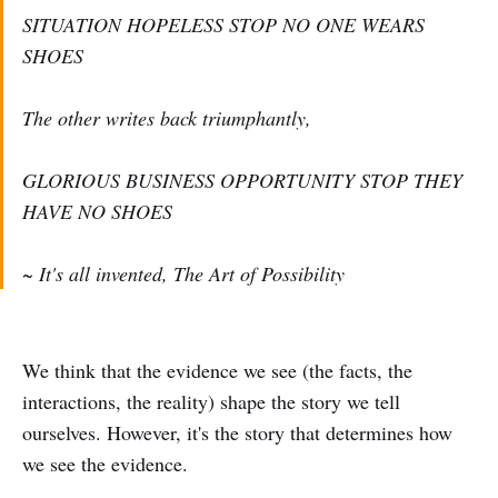
SITUATION HOPELESS STOP NO ONE WEARS
SHOES
The other writes back triumphantly,
GLORIOUS BUSINESS OPPORTUNITY STOP THEY
HAVE NO SHOES
~ It's all invented, The Art of Possibility
We think that the evidence we see (the facts, the
interactions, the reality) shape the story we tell
ourselves. However, it's the story that determines how
we see the evidence.