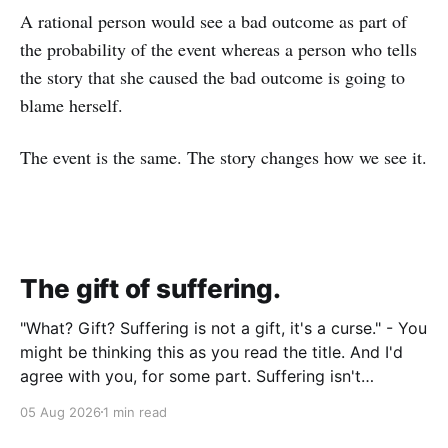
A rational person would see a bad outcome as part of
the probability of the event whereas a person who tells
the story that she caused the bad outcome is going to
blame herself.
The event is the same. The story changes how we see it.
The gift of suffering.
"What? Gift? Suffering is not a gift, it's a curse." - You
might be thinking this as you read the title. And I'd
agree with you, for some part. Suffering isn't
pleasant. It's the absence of joy. So how can it
05 Aug 2026
1 min read