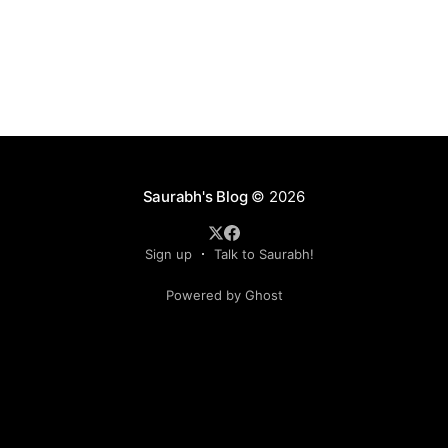
Saurabh's Blog
© 2026
Sign up
Talk to Saurabh!
Powered by Ghost