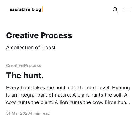
Creative Process
A collection of 1 post
Creative Process
The hunt.
Every hunt takes the hunter to the next level. Hunting
is an integral part of nature. A plant hunts the soil. A
cow hunts the plant. A lion hunts the cow. Birds hunt
the worms. Bigger birds hunt the smaller ones.
31 Mar 2020
1 min read
Survival of every living being seems to be based