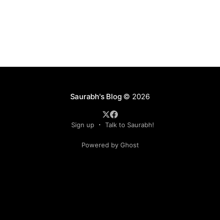
Saurabh's Blog
© 2026
Sign up
Talk to Saurabh!
Powered by Ghost