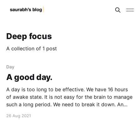
Deep focus
A collection of 1 post
Day
A good day.
A day is too long to be effective. We have 16 hours
of awake state. It is not easy for the brain to manage
such a long period. We need to break it down. An
hour is better, for most tasks. Can we focus
26 Aug 2021
exclusively on one task for an