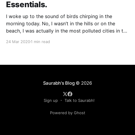
Essentials.
I woke up to the sound of birds chirping in the
morning today. No, I wasn’t in the hills or on the
beach, I was actually in the most polluted cities in the
world. Just two days (24 March 2020) of human
24 Mar 2020
1 min read
inactivity has changed the colour and the
Saurabh's Blog
© 2026
Sign up
Talk to Saurabh!
Powered by Ghost