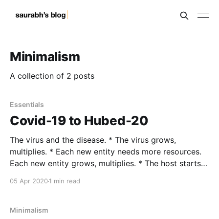
Minimalism
A collection of 2 posts
Essentials
Covid-19 to Hubed-20
The virus and the disease. * The virus grows,
multiplies. * Each new entity needs more resources.
Each new entity grows, multiplies. * The host starts
fighting. * Either the host wins and the virus dies. Or
05 Apr 2020
1 min read
they both die. * In both cases, the virus dies. The
virus does not know better. Do we?
Minimalism