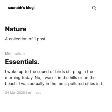
Nature
A collection of 1 post
Minimalism
Essentials.
I woke up to the sound of birds chirping in the
morning today. No, I wasn’t in the hills or on the
beach, I was actually in the most polluted cities in the
world. Just two days (24 March 2020) of human
24 Mar 2020
1 min read
inactivity has changed the colour and the