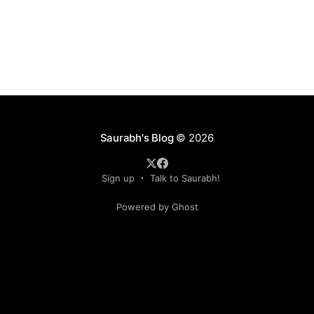
Saurabh's Blog
© 2026
Sign up
Talk to Saurabh!
Powered by Ghost