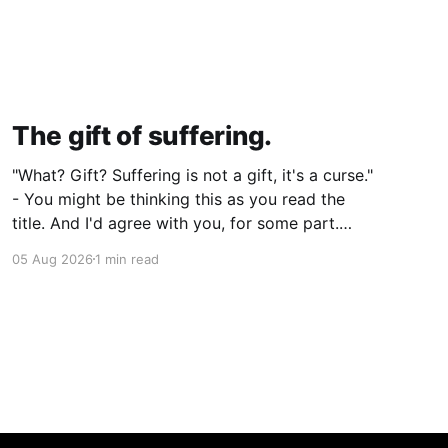
The gift of suffering.
"What? Gift? Suffering is not a gift, it's a curse."
- You might be thinking this as you read the
title. And I'd agree with you, for some part.
Suffering isn't pleasant. It's the absence of joy.
05 Aug 2026
1 min read
So how can it