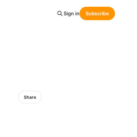
Sign in
Subscribe
Share