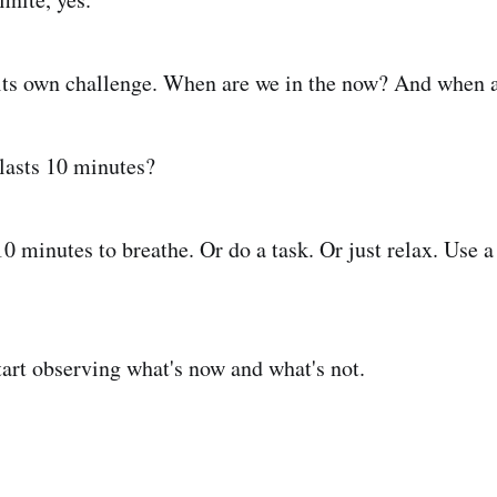
 its own challenge. When are we in the now? And when 
lasts 10 minutes?
0 minutes to breathe. Or do a task. Or just relax. Use a
tart observing what's now and what's not.