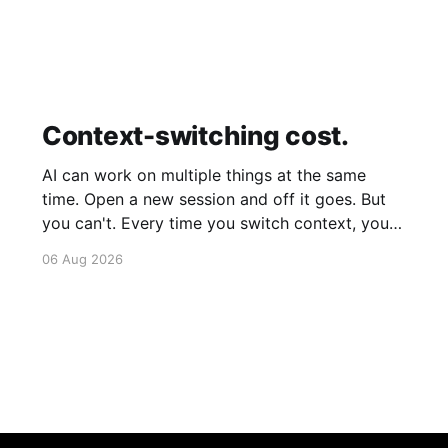
Context-switching cost.
AI can work on multiple things at the same
time. Open a new session and off it goes. But
you can't. Every time you switch context, your
brain gets drained. Multiple rounds and your
06 Aug 2026
mental capacity is significantly reduced. It's
better to focus on one thing,