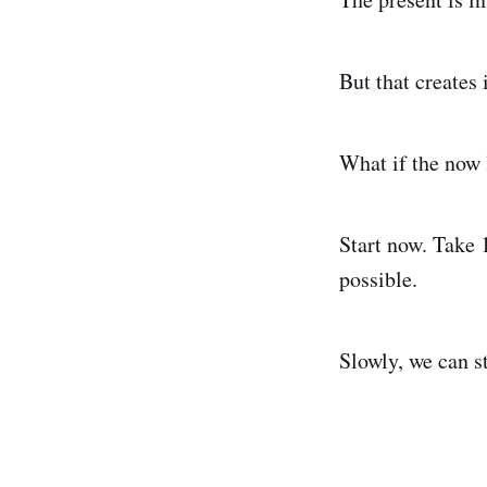
But that creates
What if the now 
Start now. Take 1
possible.
Slowly, we can s