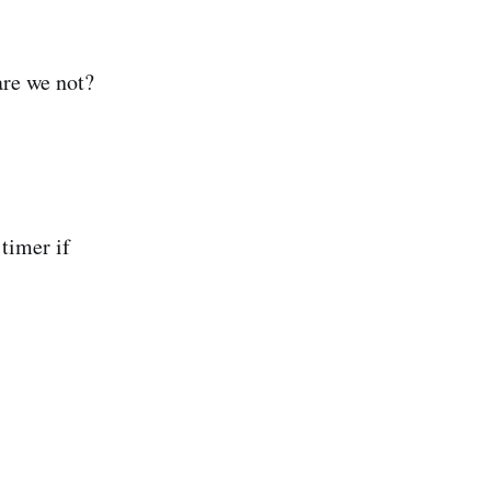
are we not?
 timer if