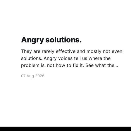
Angry solutions.
They are rarely effective and mostly not even
solutions. Angry voices tell us where the
problem is, not how to fix it. See what the
problem is. Then calmly design a solution.
07 Aug 2026
Without anger. Whether the voice is outside
your head or inside.