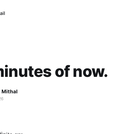
ail
inutes of now.
 Mithal
26
inite, yes.