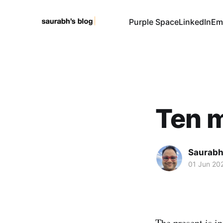
Purple Space
LinkedIn
Em
Ten m
Saurabh
01 Jun 20
The present is inf