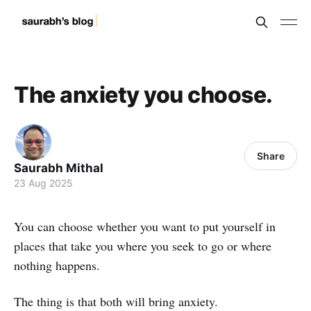
The anxiety you choose.
Share
Saurabh Mithal
23 Aug 2025
You can choose whether you want to put yourself in
places that take you where you seek to go or where
nothing happens.
The thing is that both will bring anxiety.