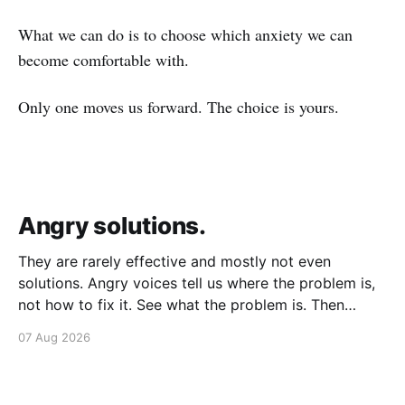
What we can do is to choose which anxiety we can
become comfortable with.
Only one moves us forward. The choice is yours.
Angry solutions.
They are rarely effective and mostly not even
solutions. Angry voices tell us where the problem is,
not how to fix it. See what the problem is. Then
calmly design a solution. Without anger. Whether the
07 Aug 2026
voice is outside your head or inside.