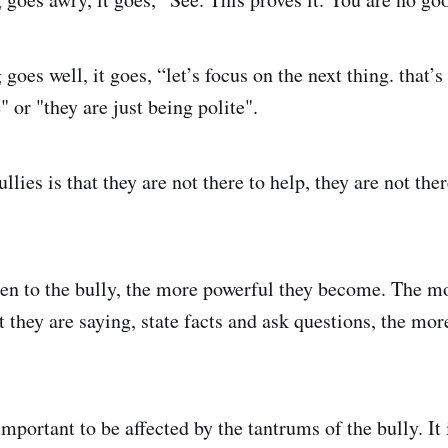
es well, it goes, “let’s focus on the next thing. that’s 
" or "they are just being polite".
llies is that they are not there to help, they are not th
en to the bully, the more powerful they become. The m
 they are saying, state facts and ask questions, the mor
mportant to be affected by the tantrums of the bully. It 