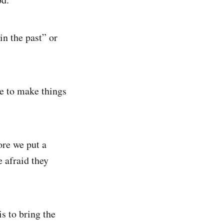
in the past” or
ere to make things
ore we put a
e afraid they
is to bring the