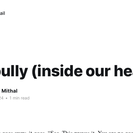
ail
ully (inside our h
 Mithal
24
•
1 min read
oes awry, it goes, “See. This proves it. You are no go