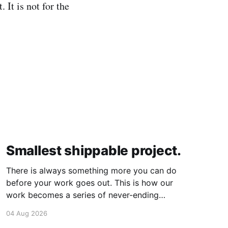
 It is not for the
Smallest shippable project.
There is always something more you can do
before your work goes out. This is how our
work becomes a series of never-ending
projects. What if, instead, you found the
04 Aug 2026
smallest version of your project you could