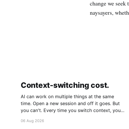
change we seek to
naysayers, whethe
Context-switching cost.
AI can work on multiple things at the same
time. Open a new session and off it goes. But
you can't. Every time you switch context, your
brain gets drained. Multiple rounds and your
06 Aug 2026
mental capacity is significantly reduced. It's