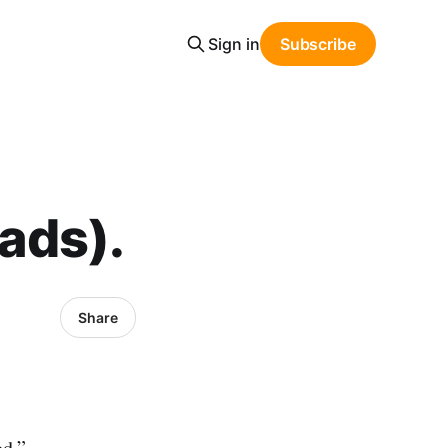
Sign in
Subscribe
eads).
Share
od.”