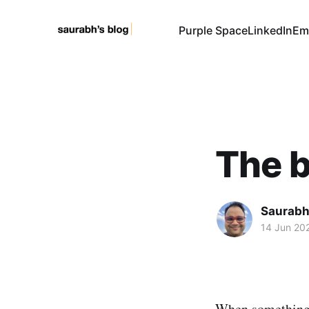
Purple Space
LinkedIn
Em
The b
Saurabh
14 Jun 20
When something g