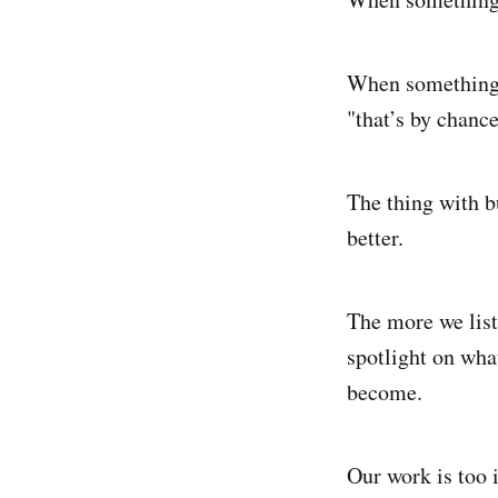
When something go
"that’s by chance
The thing with bu
better.
The more we list
spotlight on what
become.
Our work is too i