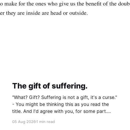
 make for the ones who give us the benefit of the doubt.
r they are inside are head or outside.
The gift of suffering.
"What? Gift? Suffering is not a gift, it's a curse."
- You might be thinking this as you read the
title. And I'd agree with you, for some part.
Suffering isn't pleasant. It's the absence of joy.
05 Aug 2026
1 min read
So how can it