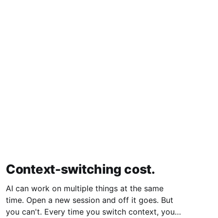
Context-switching cost.
AI can work on multiple things at the same
time. Open a new session and off it goes. But
you can't. Every time you switch context, your