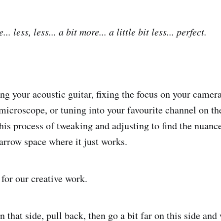
. less, less... a bit more... a little bit less... perfect.
ing your acoustic guitar, fixing the focus on your camer
 microscope, or tuning into your favourite channel on th
his process of tweaking and adjusting to find the nuanc
narrow space where it just works.
 for our creative work.
n that side, pull back, then go a bit far on this side and