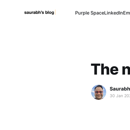
Purple Space
LinkedIn
Em
The 
Saurabh
30 Jan 20