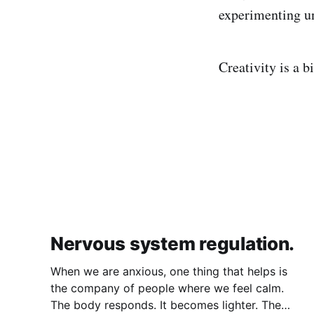
experimenting un
Creativity is a b
Nervous system regulation.
When we are anxious, one thing that helps is
the company of people where we feel calm.
The body responds. It becomes lighter. The