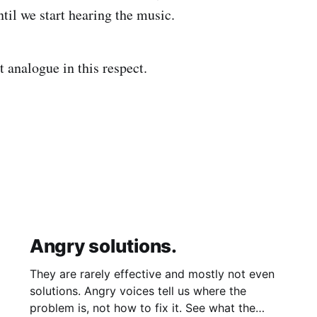
til we start hearing the music.
it analogue in this respect.
Angry solutions.
They are rarely effective and mostly not even
solutions. Angry voices tell us where the
problem is, not how to fix it. See what the