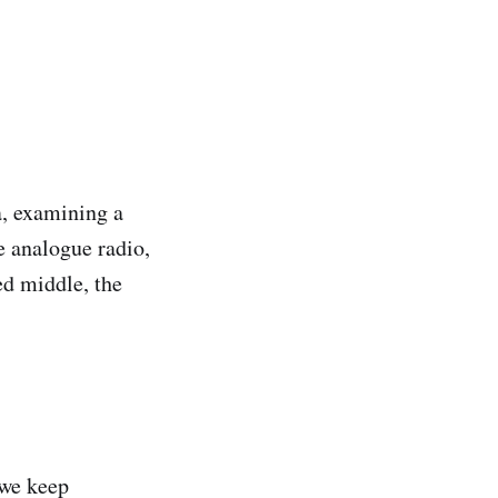
a, examining a
e analogue radio,
ed middle, the
 we keep