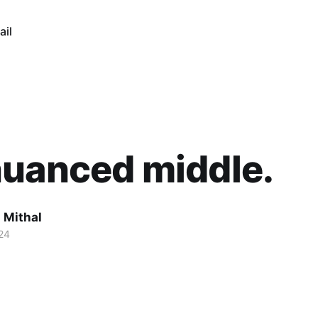
ail
nuanced middle.
 Mithal
24