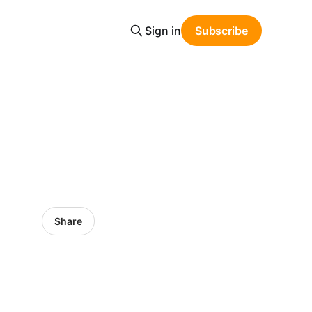
Sign in
Subscribe
Share