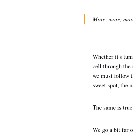
More, more, more..
Whether it's tun
cell through the
we must follow t
sweet spot, the 
The same is true
We go a bit far o