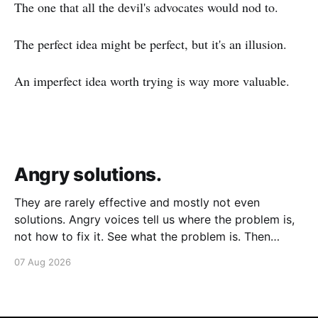
The one that all the devil's advocates would nod to.
The perfect idea might be perfect, but it's an illusion.
An imperfect idea worth trying is way more valuable.
Angry solutions.
They are rarely effective and mostly not even
solutions. Angry voices tell us where the problem is,
not how to fix it. See what the problem is. Then
calmly design a solution. Without anger. Whether the
07 Aug 2026
voice is outside your head or inside.