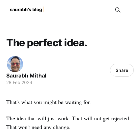
The perfect idea.
Share
Saurabh Mithal
28 Feb 2026
That's what you might be waiting for.
The idea that will just work. That will not get rejected.
That won't need any change.