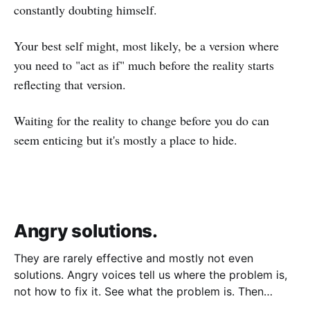
constantly doubting himself.
Your best self might, most likely, be a version where
you need to "act as if" much before the reality starts
reflecting that version.
Waiting for the reality to change before you do can
seem enticing but it's mostly a place to hide.
Angry solutions.
They are rarely effective and mostly not even
solutions. Angry voices tell us where the problem is,
not how to fix it. See what the problem is. Then
calmly design a solution. Without anger. Whether the