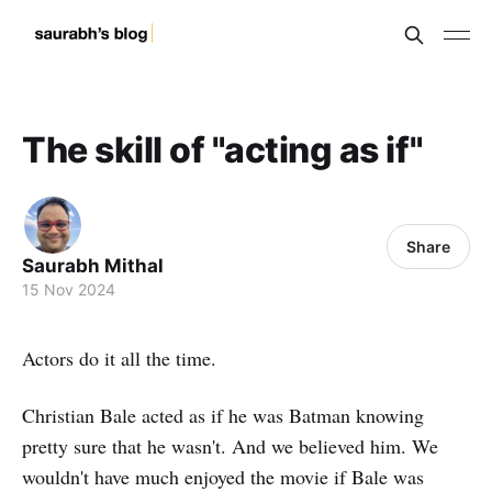
The skill of "acting as if"
Share
Saurabh Mithal
15 Nov 2024
Actors do it all the time.
Christian Bale acted as if he was Batman knowing
pretty sure that he wasn't. And we believed him. We
wouldn't have much enjoyed the movie if Bale was