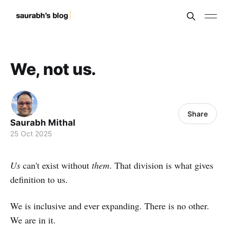
We, not us.
Share
Saurabh Mithal
25 Oct 2025
Us
can't exist without
them
. That division is what gives
definition to us.
We is inclusive and ever expanding. There is no other.
We are in it.