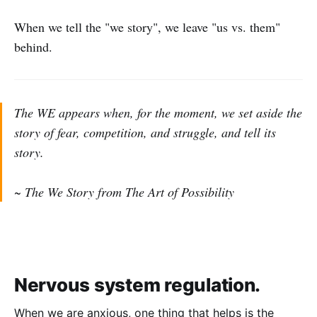
When we tell the "we story", we leave "us vs. them"
behind.
The WE appears when, for the moment, we set aside the
story of fear, competition, and struggle, and tell its
story.
~ The We Story from The Art of Possibility
Nervous system regulation.
When we are anxious, one thing that helps is the