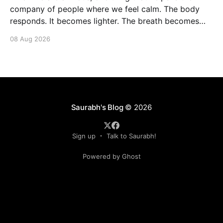
company of people where we feel calm. The body
responds. It becomes lighter. The breath becomes
deeper. Our nervous system mirrors theirs and we
08 Aug 2026
move from a fight-flight state of mind to "I am safe, I
am loved&
Saurabh's Blog
© 2026
Sign up
Talk to Saurabh!
Powered by Ghost