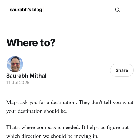
Where to?
Share
Saurabh Mithal
11 Jul 2025
Maps ask you for a destination. They don't tell you what
your destination should be.
That's where compass is needed. It helps us figure out
which direction we should be moving in.