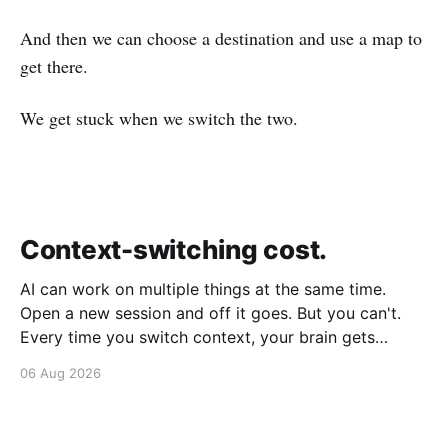
And then we can choose a destination and use a map to
get there.
We get stuck when we switch the two.
Context-switching cost.
AI can work on multiple things at the same time.
Open a new session and off it goes. But you can't.
Every time you switch context, your brain gets
drained. Multiple rounds and your mental capacity is
06 Aug 2026
significantly reduced. It's better to focus on one
thing,