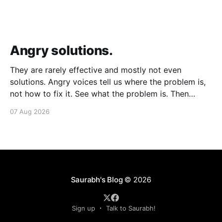
Angry solutions.
They are rarely effective and mostly not even
solutions. Angry voices tell us where the problem is,
not how to fix it. See what the problem is. Then
calmly design a solution. Without anger. Whether the
07 Aug 2026
voice is outside your head or inside.
Saurabh's Blog
© 2026
Sign up
Talk to Saurabh!