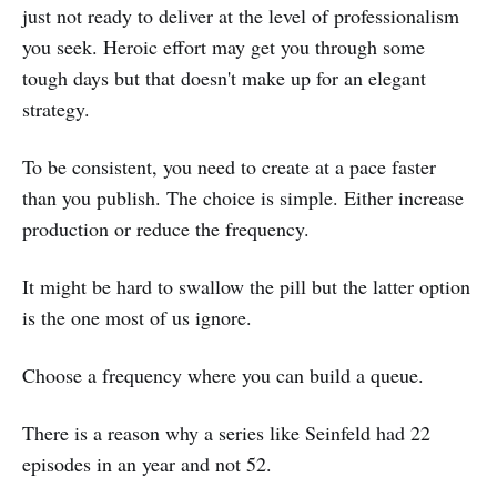
just not ready to deliver at the level of professionalism
you seek. Heroic effort may get you through some
tough days but that doesn't make up for an elegant
strategy.
To be consistent, you need to create at a pace faster
than you publish. The choice is simple. Either increase
production or reduce the frequency.
It might be hard to swallow the pill but the latter option
is the one most of us ignore.
Choose a frequency where you can build a queue.
There is a reason why a series like Seinfeld had 22
episodes in an year and not 52.