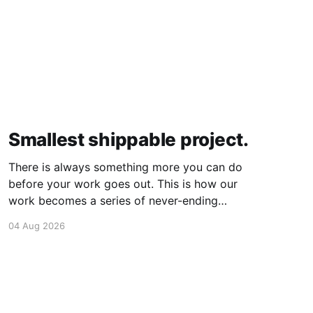
Smallest shippable project.
There is always something more you can do
before your work goes out. This is how our
work becomes a series of never-ending
projects. What if, instead, you found the
04 Aug 2026
smallest version of your project you could
ship? How would it feel to ship it rather than
trying to