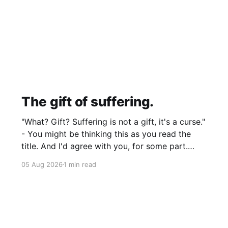
The gift of suffering.
"What? Gift? Suffering is not a gift, it's a curse."
- You might be thinking this as you read the
title. And I'd agree with you, for some part.
Suffering isn't pleasant. It's the absence of joy.
05 Aug 2026
1 min read
So how can it