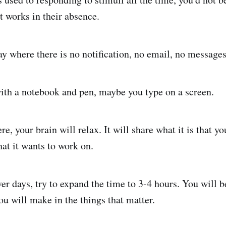
t works in their absence.
ay where there is no notification, no email, no messages
ith a notebook and pen, maybe you type on a screen.
re, your brain will relax. It will share what it is that yo
hat it wants to work on.
ver days, try to expand the time to 3-4 hours. You will
u will make in the things that matter.