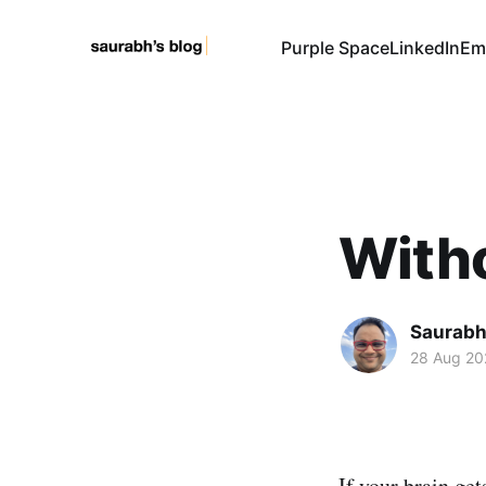
Purple Space
LinkedIn
Em
Witho
Saurabh
28 Aug 20
If your brain get