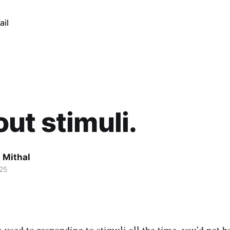
ail
ut stimuli.
 Mithal
25
s used to responding to stimuli all the time, you'd not b