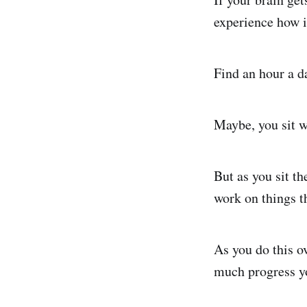
experience how i
Find an hour a d
Maybe, you sit w
But as you sit the
work on things t
As you do this o
much progress yo