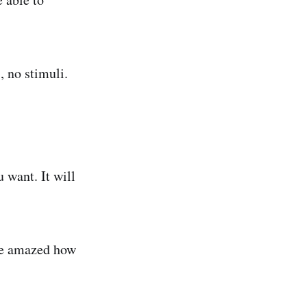
, no stimuli.
u want. It will
 be amazed how