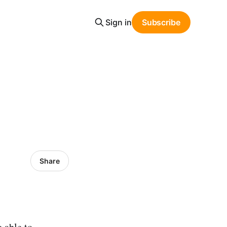
Sign in
Subscribe
Share
e able to