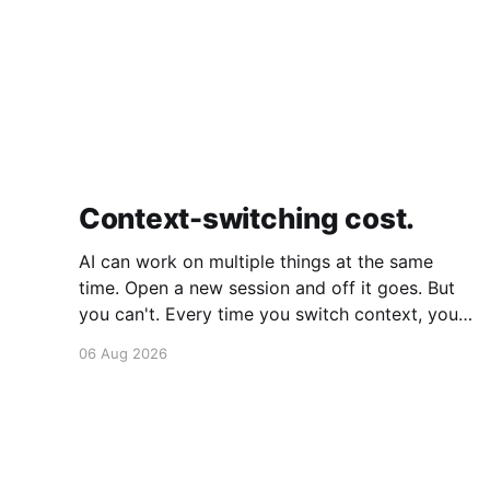
Context-switching cost.
AI can work on multiple things at the same
time. Open a new session and off it goes. But
you can't. Every time you switch context, your
brain gets drained. Multiple rounds and your
06 Aug 2026
mental capacity is significantly reduced. It's
better to focus on one thing,