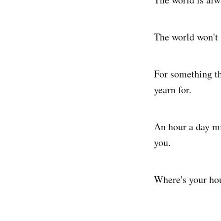
The world won't s
For something th
yearn for.
An hour a day mi
you.
Where's your ho