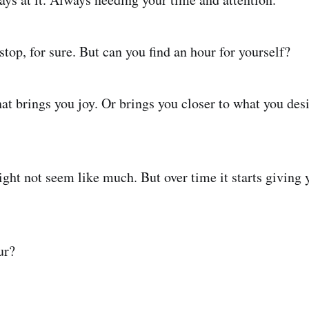
top, for sure. But can you find an hour for yourself?
at brings you joy. Or brings you closer to what you des
ght not seem like much. But over time it starts giving 
ur?