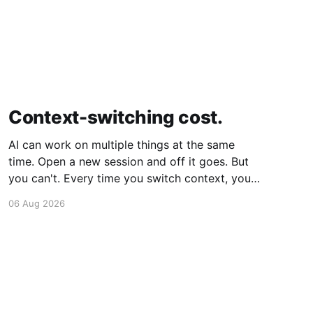
Context-switching cost.
AI can work on multiple things at the same
time. Open a new session and off it goes. But
you can't. Every time you switch context, your
brain gets drained. Multiple rounds and your
06 Aug 2026
mental capacity is significantly reduced. It's
better to focus on one thing,