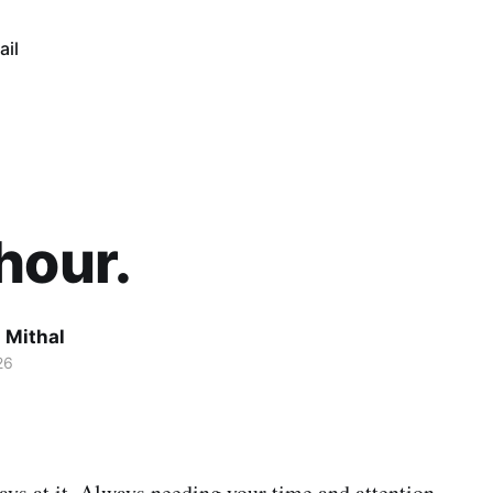
ail
hour.
 Mithal
26
ays at it. Always needing your time and attention.