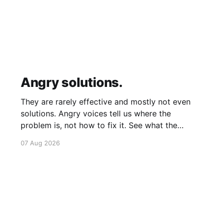
Angry solutions.
They are rarely effective and mostly not even
solutions. Angry voices tell us where the
problem is, not how to fix it. See what the
problem is. Then calmly design a solution.
07 Aug 2026
Without anger. Whether the voice is outside
your head or inside.