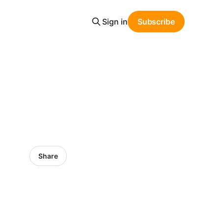
Sign in
Subscribe
Share