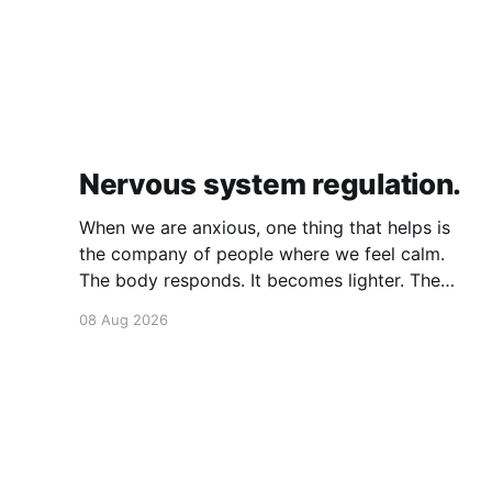
Nervous system regulation.
When we are anxious, one thing that helps is
the company of people where we feel calm.
The body responds. It becomes lighter. The
breath becomes deeper. Our nervous system
08 Aug 2026
mirrors theirs and we move from a fight-flight
state of mind to "I am safe, I am loved&