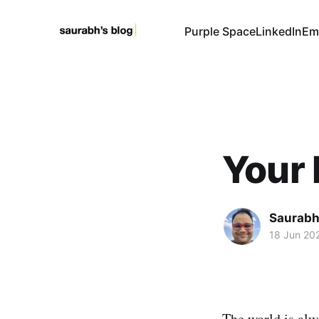
Purple Space
LinkedIn
Em
Your 
Saurabh
18 Jun 20
The world is alw