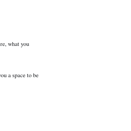
ire, what you
you a space to be