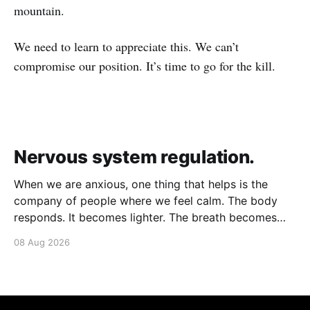
mountain.
We need to learn to appreciate this. We can’t
compromise our position. It’s time to go for the kill.
Nervous system regulation.
When we are anxious, one thing that helps is the
company of people where we feel calm. The body
responds. It becomes lighter. The breath becomes
deeper. Our nervous system mirrors theirs and we
08 Aug 2026
move from a fight-flight state of mind to "I am safe, I
am loved&