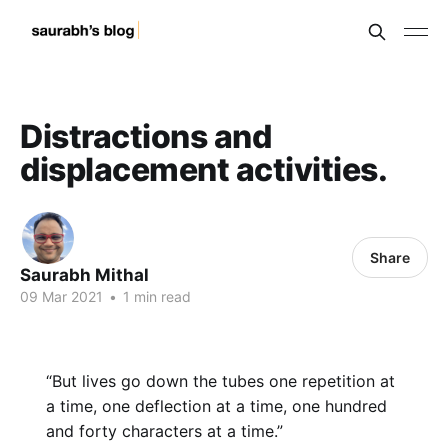
Distractions and
displacement activities.
Share
Saurabh Mithal
09 Mar 2021
•
1 min read
“But lives go down the tubes one repetition at
a time, one deflection at a time, one hundred
and forty characters at a time.”