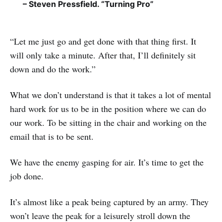
– Steven Pressfield. “Turning Pro”
“Let me just go and get done with that thing first. It
will only take a minute. After that, I’ll definitely sit
down and do the work.”
What we don’t understand is that it takes a lot of mental
hard work for us to be in the position where we can do
our work. To be sitting in the chair and working on the
email that is to be sent.
We have the enemy gasping for air. It’s time to get the
job done.
It’s almost like a peak being captured by an army. They
won’t leave the peak for a leisurely stroll down the