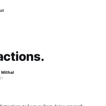
ail
actions.
 Mithal
21
distractions to keep us from doing our work.