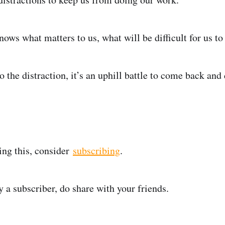
knows what matters to us, what will be difficult for us to
 the distraction, it’s an uphill battle to come back and
ding this, consider
subscribing
.
y a subscriber, do share with your friends.