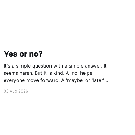
Yes or no?
It's a simple question with a simple answer. It
seems harsh. But it is kind. A 'no' helps
everyone move forward. A 'maybe' or 'later'
doesn't. As Brené Brown says, "Clarity is
03 Aug 2026
kindness".