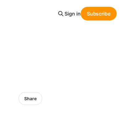
Sign in
Subscribe
Share