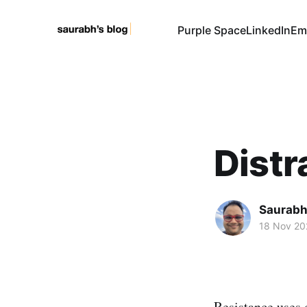
Purple Space
LinkedIn
Em
Distr
Saurabh
18 Nov 20
Resistance uses 