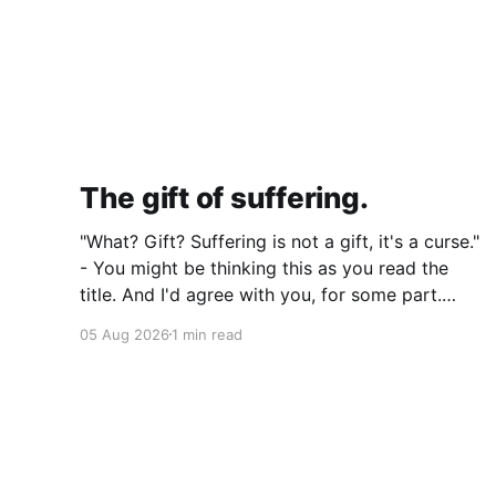
The gift of suffering.
"What? Gift? Suffering is not a gift, it's a curse."
- You might be thinking this as you read the
title. And I'd agree with you, for some part.
Suffering isn't pleasant. It's the absence of joy.
05 Aug 2026
1 min read
So how can it