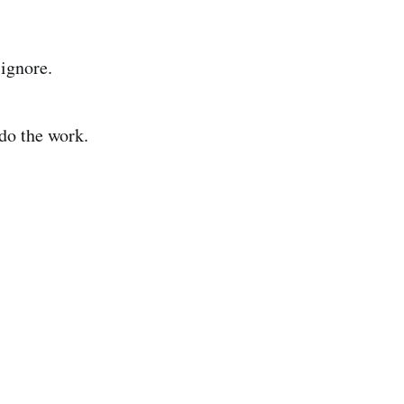
 ignore.
 do the work.