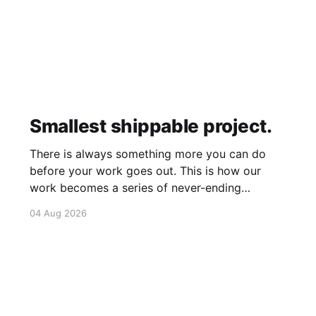
Smallest shippable project.
There is always something more you can do
before your work goes out. This is how our
work becomes a series of never-ending
projects. What if, instead, you found the
04 Aug 2026
smallest version of your project you could
ship? How would it feel to ship it rather than
trying to