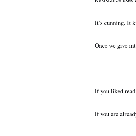
It’s cunning. It 
Once we give into
—
If you liked rea
If you are alread