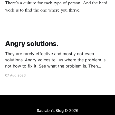
There’s a culture for each type of person. And the hard
work is to find the one where you thrive.
Angry solutions.
They are rarely effective and mostly not even
solutions. Angry voices tell us where the problem is,
not how to fix it. See what the problem is. Then
calmly design a solution. Without anger. Whether the
07 Aug 2026
voice is outside your head or inside.
Saurabh's Blog
© 2026