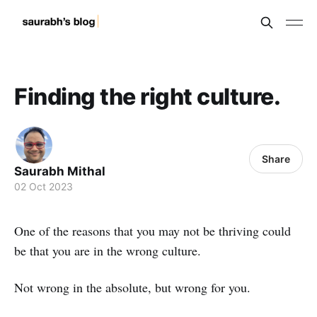
Finding the right culture.
Share
Saurabh Mithal
02 Oct 2023
One of the reasons that you may not be thriving could
be that you are in the wrong culture.
Not wrong in the absolute, but wrong for you.