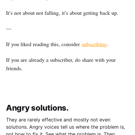
It’s not about not falling, it’s about getting back up.
—
If you liked reading this, consider
subscribing
.
If you are already a subscriber, do share with your
friends.
Angry solutions.
They are rarely effective and mostly not even
solutions. Angry voices tell us where the problem is,
not how to fix it. See what the problem is. Then