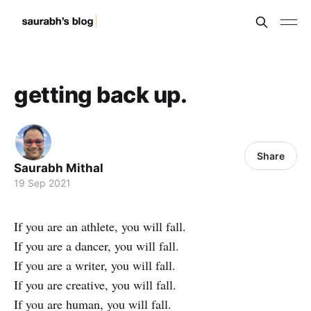
getting back up.
Share
Saurabh Mithal
19 Sep 2021
If you are an athlete, you will fall.
If you are a dancer, you will fall.
If you are a writer, you will fall.
If you are creative, you will fall.
If you are human, you will fall.