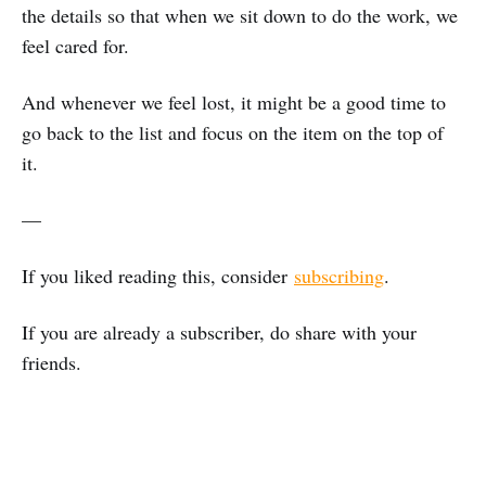
the details so that when we sit down to do the work, we
feel cared for.
And whenever we feel lost, it might be a good time to
go back to the list and focus on the item on the top of
it.
—
If you liked reading this, consider
subscribing
.
If you are already a subscriber, do share with your
friends.