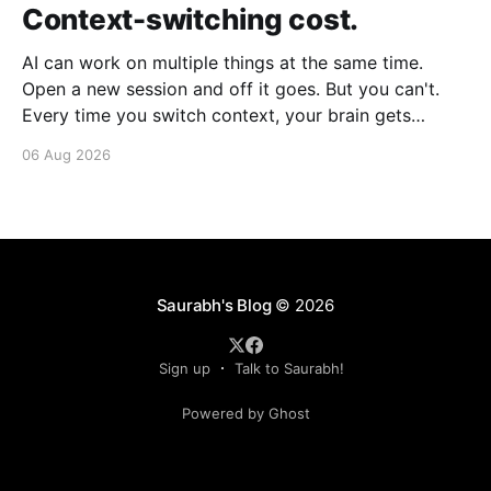
Context-switching cost.
AI can work on multiple things at the same time.
Open a new session and off it goes. But you can't.
Every time you switch context, your brain gets
drained. Multiple rounds and your mental capacity is
06 Aug 2026
significantly reduced. It's better to focus on one
thing,
Saurabh's Blog
© 2026
Sign up
Talk to Saurabh!
Powered by Ghost