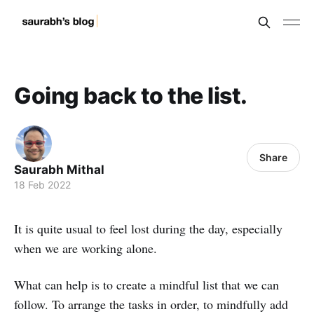
Going back to the list.
Share
Saurabh Mithal
18 Feb 2022
It is quite usual to feel lost during the day, especially
when we are working alone.
What can help is to create a mindful list that we can
follow. To arrange the tasks in order, to mindfully add