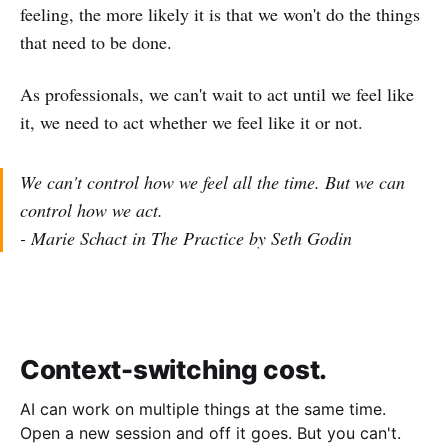
feeling, the more likely it is that we won't do the things
that need to be done.
As professionals, we can't wait to act until we feel like
it, we need to act whether we feel like it or not.
We can't control how we feel all the time. But we can
control how we act.
- Marie Schact in The Practice by Seth Godin
Context-switching cost.
AI can work on multiple things at the same time.
Open a new session and off it goes. But you can't.