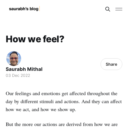
How we feel?
Share
Saurabh Mithal
03 Dec 2022
Our feelings and emotions get affected throughout the
day by different stimuli and actions. And they can affect
how we act, and how we show up.
But the more our actions are derived from how we are