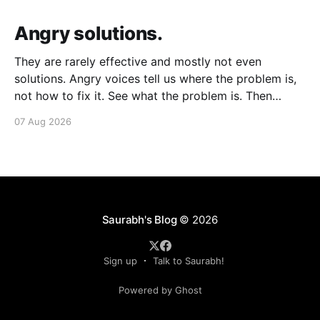
Angry solutions.
They are rarely effective and mostly not even
solutions. Angry voices tell us where the problem is,
not how to fix it. See what the problem is. Then
calmly design a solution. Without anger. Whether the
07 Aug 2026
voice is outside your head or inside.
Saurabh's Blog
© 2026
Sign up
Talk to Saurabh!
Powered by Ghost