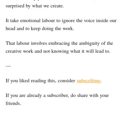
surprised by what we create.
It take emotional labour to ignore the voice inside our
head and to keep doing the work.
That labour involves embracing the ambiguity of the
creative work and not knowing what it will lead to.
—
If you liked reading this, consider
subscribing
.
If you are already a subscriber, do share with your
friends.