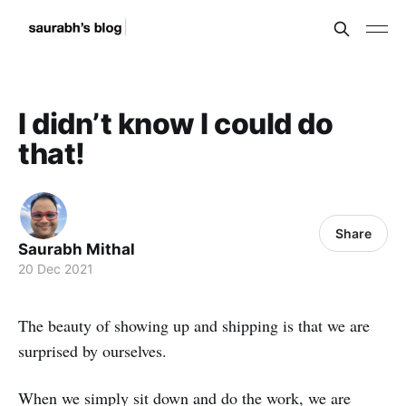
I didn’t know I could do
that!
Share
Saurabh Mithal
20 Dec 2021
The beauty of showing up and shipping is that we are
surprised by ourselves.
When we simply sit down and do the work, we are