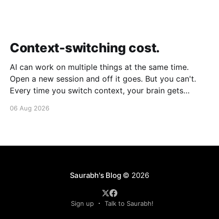
Context-switching cost.
AI can work on multiple things at the same time.
Open a new session and off it goes. But you can't.
Every time you switch context, your brain gets
drained. Multiple rounds and your mental capacity is
06 Aug 2026
significantly reduced. It's better to focus on one
thing,
Saurabh's Blog
© 2026
Sign up
Talk to Saurabh!