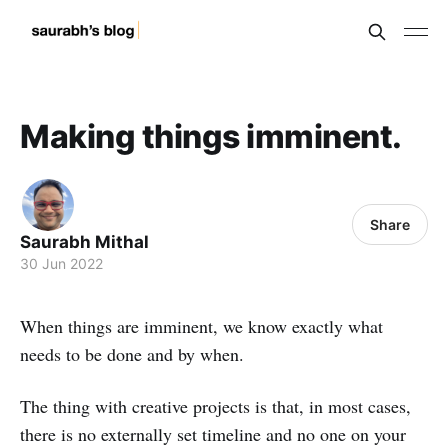
Making things imminent.
Share
Saurabh Mithal
30 Jun 2022
When things are imminent, we know exactly what
needs to be done and by when.
The thing with creative projects is that, in most cases,
there is no externally set timeline and no one on your