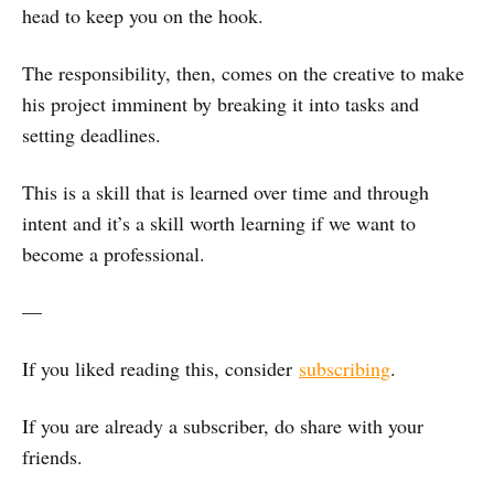
head to keep you on the hook.
The responsibility, then, comes on the creative to make
his project imminent by breaking it into tasks and
setting deadlines.
This is a skill that is learned over time and through
intent and it’s a skill worth learning if we want to
become a professional.
—
If you liked reading this, consider
subscribing
.
If you are already a subscriber, do share with your
friends.