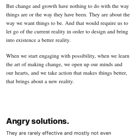
But change and growth have nothing to do with the way
things are or the way they have been. They are about the
way we want things to be. And that would require us to
let go of the current reality in order to design and bring
into existence a better reality.
When we start engaging with possibility, when we learn
the art of making change, we open up our minds and
our hearts, and we take action that makes things better,
that brings about a new reality.
Angry solutions.
They are rarely effective and mostly not even