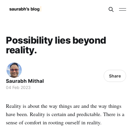
Possibility lies beyond
reality.
Share
Saurabh Mithal
04 Feb 2023
Reality is about the way things are and the way things
have been. Reality is certain and predictable. There is a
sense of comfort in rooting ourself in reality.