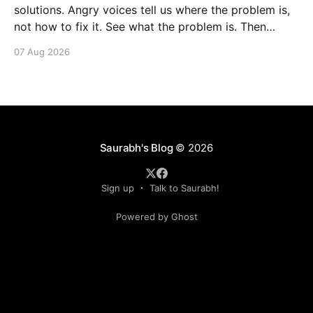
solutions. Angry voices tell us where the problem is,
not how to fix it. See what the problem is. Then
calmly design a solution. Without anger. Whether the
07 Aug 2026
voice is outside your head or inside.
Saurabh's Blog
© 2026
Sign up
Talk to Saurabh!
Powered by Ghost