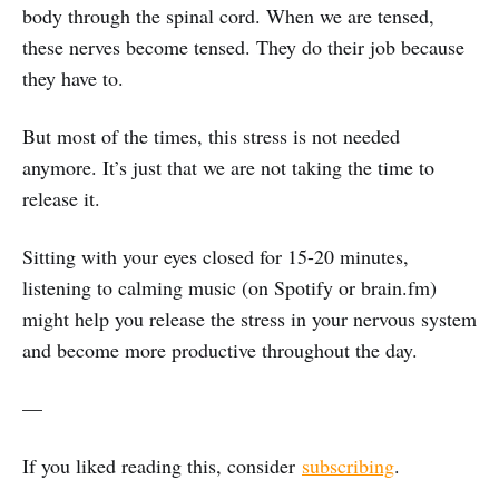
body through the spinal cord. When we are tensed,
these nerves become tensed. They do their job because
they have to.
But most of the times, this stress is not needed
anymore. It’s just that we are not taking the time to
release it.
Sitting with your eyes closed for 15-20 minutes,
listening to calming music (on Spotify or brain.fm)
might help you release the stress in your nervous system
and become more productive throughout the day.
—
If you liked reading this, consider
subscribing
.