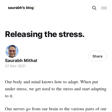
Releasing the stress.
Share
Saurabh Mithal
27 Nov 2021
Our body and mind knows how to adapt. When put
under stress, we get used to the stress and start adapting
to it.
Our nerves go from our brain to the various parts of our