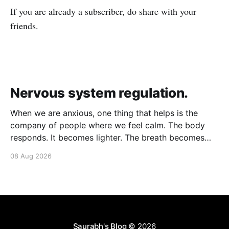
If you are already a subscriber, do share with your
friends.
Nervous system regulation.
When we are anxious, one thing that helps is the
company of people where we feel calm. The body
responds. It becomes lighter. The breath becomes
deeper. Our nervous system mirrors theirs and we
08 Aug 2026
move from a fight-flight state of mind to "I am safe, I
am loved&
Saurabh's Blog
© 2026