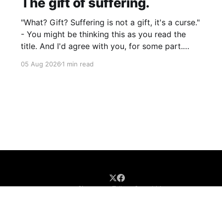
The gift of suffering.
"What? Gift? Suffering is not a gift, it's a curse."
- You might be thinking this as you read the
title. And I'd agree with you, for some part.
Suffering isn't pleasant. It's the absence of joy.
05 Aug 2026
1 min read
So how can it
Sign up
Talk to Saurabh!