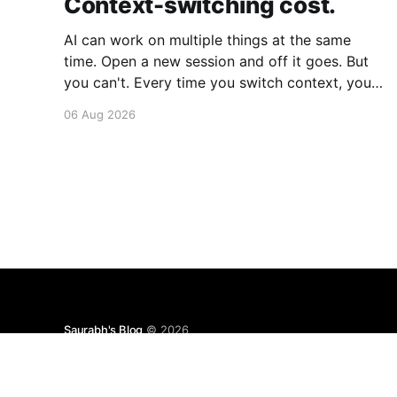
Context-switching cost.
AI can work on multiple things at the same
time. Open a new session and off it goes. But
you can't. Every time you switch context, your
brain gets drained. Multiple rounds and your
06 Aug 2026
mental capacity is significantly reduced. It's
better to focus on one thing,
Saurabh's Blog
© 2026