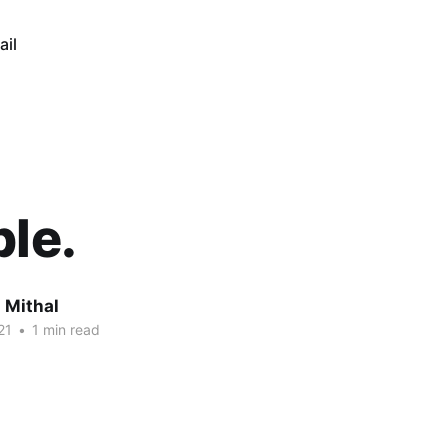
ail
ble.
 Mithal
21
•
1 min read