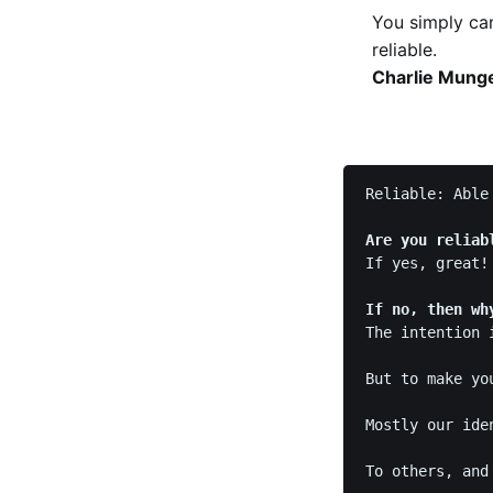
You simply can
reliable.
Charlie Munge
Reliable: Able 
Are you reliab
If yes, great!
If no, then wh
The intention 
But to make yo
Mostly our ide
To others, and