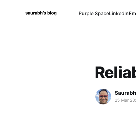
Purple Space
LinkedIn
Em
Relia
Saurabh
25 Mar 20