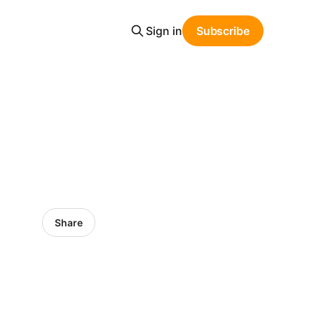
Sign in
Subscribe
Share