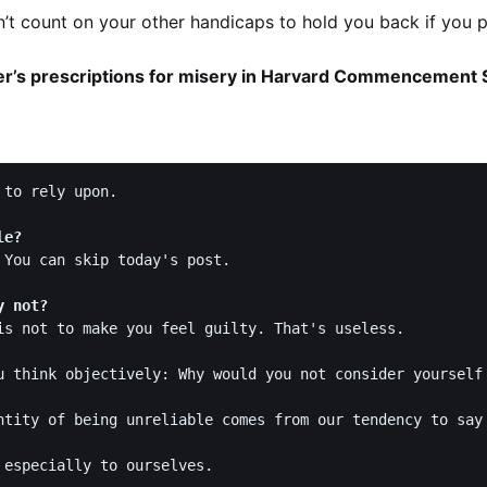
’t count on your other handicaps to hold you back if you pe
r’s prescriptions for misery in Harvard Commencement
to rely upon.

le? 
 You can skip today's post. 

y not?
is not to make you feel guilty. That's useless. 

u think objectively: Why would you not consider yourself 
ntity of being unreliable comes from our tendency to say 
 especially to ourselves.  
