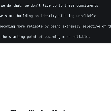
 we do that, we don't live up to these commitments. 

we start building an identity of being unreliable. 

becoming more reliable by being extremely selective of th
 the starting point of becoming more reliable. 