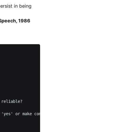
rsist in being
 Speech, 1986
reliable?

'yes' or make commitments casually. 
