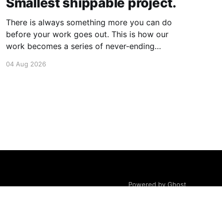
Smallest shippable project.
There is always something more you can do
before your work goes out. This is how our
work becomes a series of never-ending
projects. What if, instead, you found the
04 Aug 2026
smallest version of your project you could
ship? How would it feel to ship it rather than
trying to
Powered by Ghost