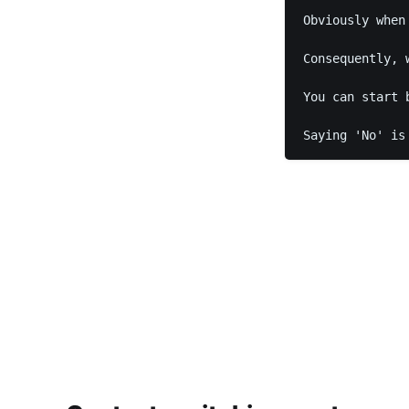
Obviously when
Consequently, 
You can start 
Saying 'No' is