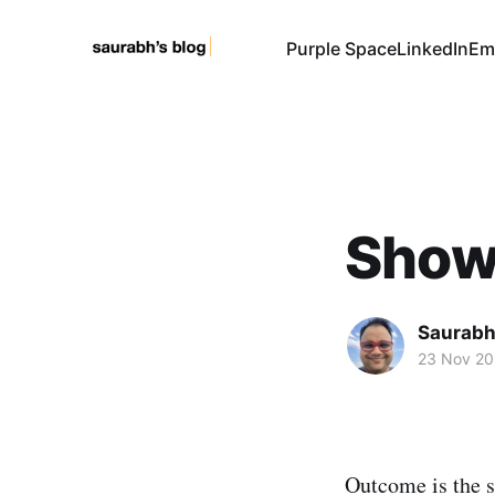
Purple Space
LinkedIn
Em
Show
Saurabh
23 Nov 2
Outcome is the s