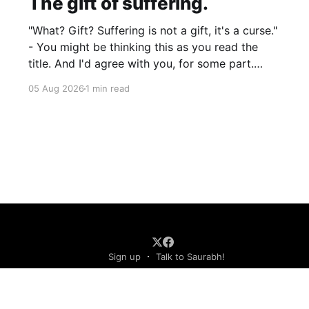
The gift of suffering.
"What? Gift? Suffering is not a gift, it's a curse."
- You might be thinking this as you read the
title. And I'd agree with you, for some part.
Suffering isn't pleasant. It's the absence of joy.
05 Aug 2026
1 min read
So how can it
Sign up
Talk to Saurabh!