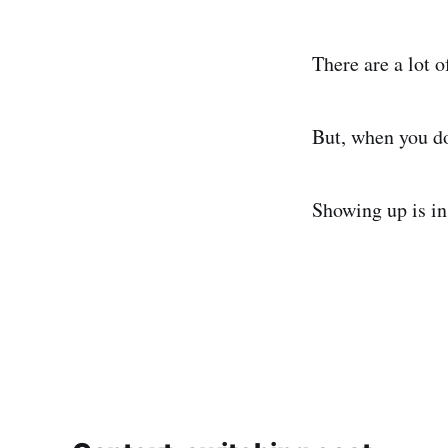
There are a lot 
But, when you do
Showing up is in