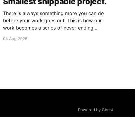
Smallest shippable project.
There is always something more you can do
before your work goes out. This is how our
work becomes a series of never-ending
projects. What if, instead, you found the
04 Aug 2026
smallest version of your project you could ship?
How would it feel to ship it rather than trying to
Powered by Ghost