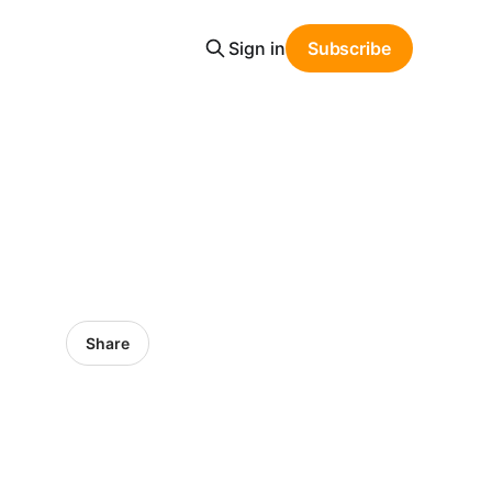
Sign in
Subscribe
Share