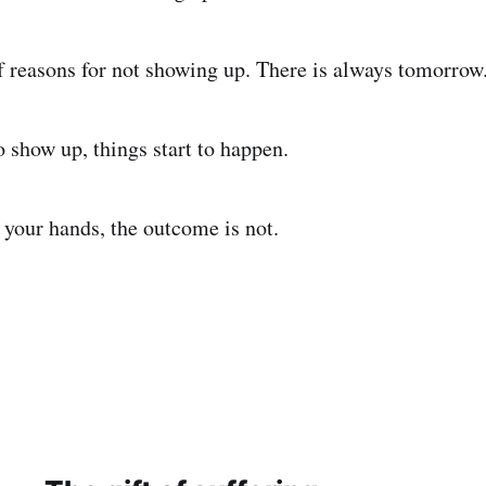
of reasons for not showing up. There is always tomorrow
 show up, things start to happen.
 your hands, the outcome is not.