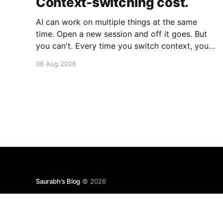
Context-switching cost.
AI can work on multiple things at the same
time. Open a new session and off it goes. But
you can't. Every time you switch context, your
brain gets drained. Multiple rounds and your
06 Aug 2026
mental capacity is significantly reduced. It's
better to focus on one thing,
Saurabh's Blog
© 2026