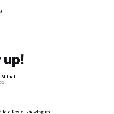
ail
 up!
 Mithal
020
ide-effect of showing up.