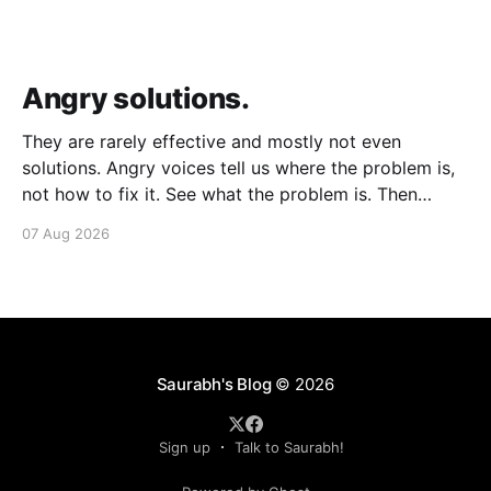
Angry solutions.
They are rarely effective and mostly not even
solutions. Angry voices tell us where the problem is,
not how to fix it. See what the problem is. Then
calmly design a solution. Without anger. Whether the
07 Aug 2026
voice is outside your head or inside.
Saurabh's Blog
© 2026
Sign up
Talk to Saurabh!