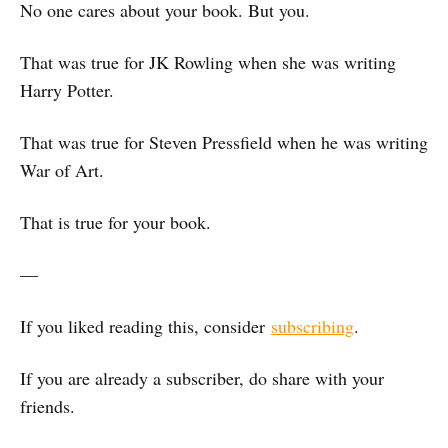
No one cares about your book. But you.
That was true for JK Rowling when she was writing
Harry Potter.
That was true for Steven Pressfield when he was writing
War of Art.
That is true for your book.
—
If you liked reading this, consider
subscribing
.
If you are already a subscriber, do share with your
friends.