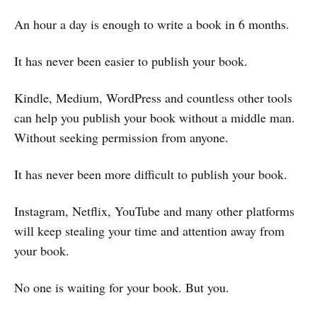
An hour a day is enough to write a book in 6 months.
It has never been easier to publish your book.
Kindle, Medium, WordPress and countless other tools
can help you publish your book without a middle man.
Without seeking permission from anyone.
It has never been more difficult to publish your book.
Instagram, Netflix, YouTube and many other platforms
will keep stealing your time and attention away from
your book.
No one is waiting for your book. But you.