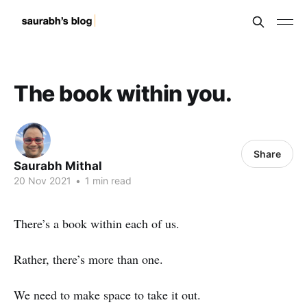
The book within you.
Share
Saurabh Mithal
20 Nov 2021
•
1 min read
There’s a book within each of us.
Rather, there’s more than one.
We need to make space to take it out.