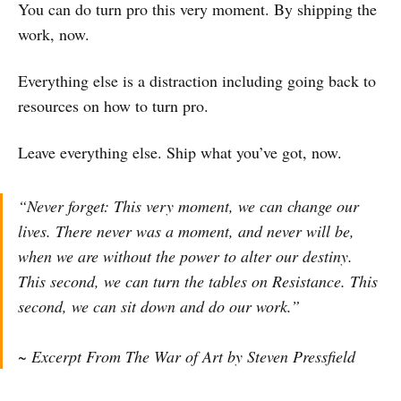
You can do turn pro this very moment. By shipping the
work, now.
Everything else is a distraction including going back to
resources on how to turn pro.
Leave everything else. Ship what you’ve got, now.
“Never forget: This very moment, we can change our
lives. There never was a moment, and never will be,
when we are without the power to alter our destiny.
This second, we can turn the tables on Resistance. This
second, we can sit down and do our work.”
~ Excerpt From The War of Art by Steven Pressfield