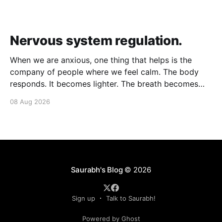
Nervous system regulation.
When we are anxious, one thing that helps is the
company of people where we feel calm. The body
responds. It becomes lighter. The breath becomes
deeper. Our nervous system mirrors theirs and we
08 Aug 2026
move from a fight-flight state of mind to "I am safe, I
am loved&
Saurabh's Blog
© 2026
Sign up
Talk to Saurabh!
Powered by Ghost