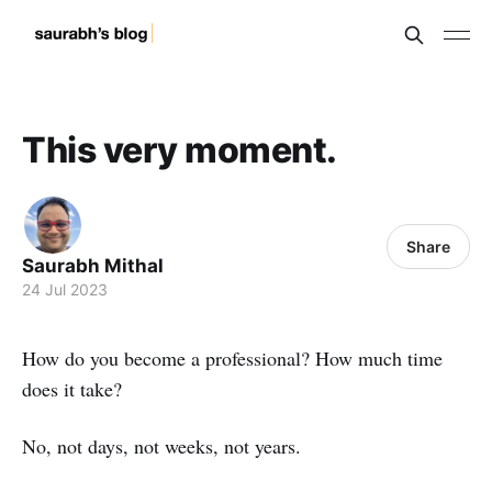
This very moment.
Share
Saurabh Mithal
24 Jul 2023
How do you become a professional? How much time
does it take?
No, not days, not weeks, not years.